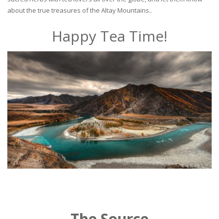
about the true treasures of the Altay Mountains..
Happy Tea Time!
The Source