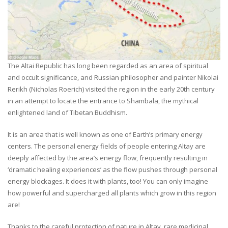
The Altai Republic has long been regarded as an area of spiritual
and occult significance, and Russian philosopher and painter Nikolai
Rerikh (Nicholas Roerich) visited the region in the early 20th century
in an attempt to locate the entrance to Shambala, the mythical
enlightened land of Tibetan Buddhism.
It is an area that is well known as one of Earth’s primary energy
centers. The personal energy fields of people entering Altay are
deeply affected by the area’s energy flow, frequently resulting in
‘dramatic healing experiences’ as the flow pushes through personal
energy blockages. It does it with plants, too! You can only imagine
how powerful and supercharged all plants which grow in this region
are!
Thanks to the careful protection of nature in Altay, rare medicinal