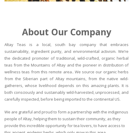
About Our Company
Altay Teas is a local, south bay company that embraces
sustainability, ingredient purity, and environmental activism. We’re
the dedicated promoter of traditional, wild-crafted, organic herbal
teas from the Mountains of Altay and the pioneer in distribution of
wellness teas from this remote area.. We source our organic herbs
from the Siberian part of Altay mountains, from the native wild-
gatherers, whose livelihood depends on this amazing plants. It is
both consciously and sustainably wild-harvested, unprocessed, and
carefully inspected, before being imported to the continental US.
We are grateful and proud to form a partnership with the indigenous
people of Altay, helping them to sustain their community, as they
provide this incredible opportunity for tea lovers, to have access to
this ancient, endemic herbs, which only grow in this area.