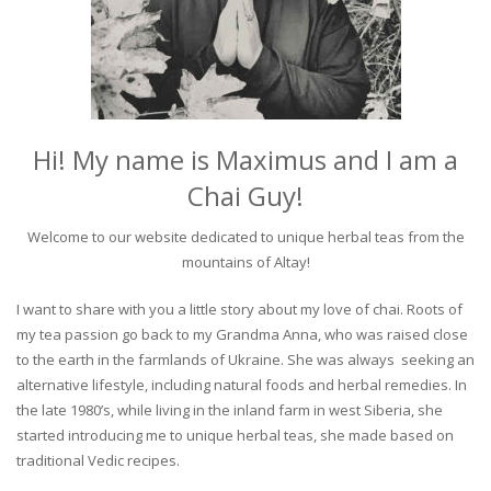
Hi! My name is Maximus and I am a
Chai Guy!
Welcome to our website dedicated to unique herbal teas from the
mountains of Altay!
I want to share with you a little story about my love of chai. Roots of
my tea passion go back to my Grandma Anna, who was raised close
to the earth in the farmlands of Ukraine. She was always seeking an
alternative lifestyle, including natural foods and herbal remedies. In
the late 1980’s, while living in the inland farm in west Siberia, she
started introducing me to unique herbal teas, she made based on
traditional Vedic recipes.