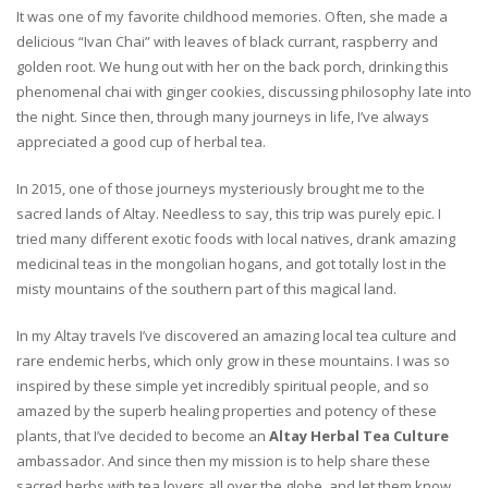
It was one of my favorite childhood memories. Often, she made a
delicious “Ivan Chai” with leaves of black currant, raspberry and
golden root. We hung out with her on the back porch, drinking this
phenomenal chai with ginger cookies, discussing philosophy late into
the night. Since then, through many journeys in life, I’ve always
appreciated a good cup of herbal tea.
In 2015, one of those journeys mysteriously brought me to the
sacred lands of Altay. Needless to say, this trip was purely epic. I
tried many different exotic foods with local natives, drank amazing
medicinal teas in the mongolian hogans, and got totally lost in the
misty mountains of the southern part of this magical land.
In my Altay travels I’ve discovered an amazing local tea culture and
rare endemic herbs, which only grow in these mountains. I was so
inspired by these simple yet incredibly spiritual people, and so
amazed by the superb healing properties and potency of these
plants, that I’ve decided to become an
Altay Herbal Tea Culture
ambassador. And since then my mission is to help share these
sacred herbs with tea lovers all over the globe, and let them know