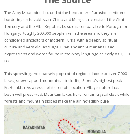
The Altay Mountains, located at the heart of the Eurasian continent,
bordering on Kazakhstan, China and Mongolia, consist of the Altai
Territory and the Altai Republic. Its size is comparable to Portugal, or
Hungary. Roughly 200,000 people live in the area and they are
considered ancestors of modern Turks, with a deeply spiritual
culture and very old language. Even ancient Sumerians used
expressions and words found in the Altay language as early as 3,000
B.C.
This sprawling and sparsely populated region is home to over 7,000
lakes, snow-capped mountains – including Siberia’s highest peak –
Mt Belukha. As a result of its remote location, Altay’s nature has
been well preserved. Mountain lakes here remain crystal clear, while
forests and mountain slopes make the air incredibly pure.