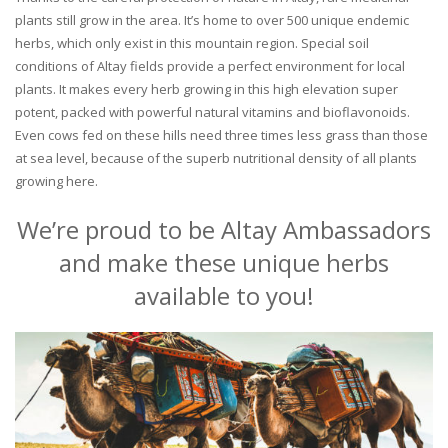
plants still grow in the area. It’s home to over 500 unique endemic
herbs, which only exist in this mountain region. Special soil
conditions of Altay fields provide a perfect environment for local
plants. It makes every herb growing in this high elevation super
potent, packed with powerful natural vitamins and bioflavonoids.
Even cows fed on these hills need three times less grass than those
at sea level, because of the superb nutritional density of all plants
growing here.
We’re proud to be Altay Ambassadors
and make these unique herbs
available to you!