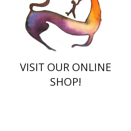
VISIT OUR ONLINE
SHOP!
casino online
herospin casino
QuickWin casino Deutschland
QuickWin casino
Spin Rise
SpinRise casino
SpinRise casino
mostbet casino login
casino vox
Crowngreen
Crown green casino
Crowngreen
Herospin
Spinrise casino
Spinrise
슈가러쉬 무료체험
mostbet
parimatch uz зеркало
https://playaviator.com.ua/
Warum
boostwin kz
Win Casino gaming site
Avabet
boomzino casino
stake
melbet
тон плэй
tonplay
партнерка Jetton
Crowngreen
https://bkcapper.ru/takoe-onlayn-stavki-oni-rabotayut-polnoe-
https://webtravel.kz/kriterii-nadezhnoy-bukmekerskoy-kompanii-
Ragnaro Online
Mелстрой Гейм
instant casino
ragnaro casino
fast slots 777
Лото Март
777 fast slots
패리매치
https://codingworldnews.com/
Лото Март
LotoMart
Loto Mart
true luck casino
https://dexsport-ca.com/
true luck
Spinrise casino
онлайн казино
GGBET
casinò deposito minimo 5 euro
55club
plataforma blaze de apostas online
rukovodstvo-novichk/
1xbet
proverit-pered-stav/
moonwin
moonwin
moonwin
1xbet uz
jeetcity casino
bc game casino
https://codere-casino.mx/es-mx/
meilleur bookmaker hors arjel
Boomerang
uzboostwin.org
boostwin-casino-kg.com
valor casino India
Crown Green casino
Crowngreen casino online
Spinrise casino
SpinRise login
Spinrise casino
lotoclub
jeetcity
промокод париматч
spintiger
Avabet
jeetcity casino
Spin Rise casino
jeetcity
Crowngreen
슬롯 슈가러쉬
https://www.crazy-time-brazil.com.br
boxing king jili slot
tower rush 1win
beep beep casino
casea
boomzino casino
lucky star
true luck casino nederland
ninecasino
https://www.jabulabets.co.za/game/gates-of-olympus
boostwin-login-kg.net
jeetcity
https://just-casino-official.com/
Herospin login
Reybets Casino
Dexsport app
https://dexsportsbookau.com/
Hero Spin casino
rajbet
hepbet giriş
amelhorcasadeaposta.com
alvynn
wildsino casino
1win
Casino
vegashero casino
wildsino casino deutschland
casino wildsino
total casino
casino zazino
loft park вход
valor bet
valor casino Brasil
spinempire online casino
valor casino
sportwetten ohne lugas
youtube marketing campaign
https://spez-stroy.ru/rabotayut-stavki-nachat-igrat-gid-huge-arena/
starda casino
online casino εξωτερικου
Gratowin Casino IT
Hit n Spin
лотерея казахстан
1вин официальный сайт