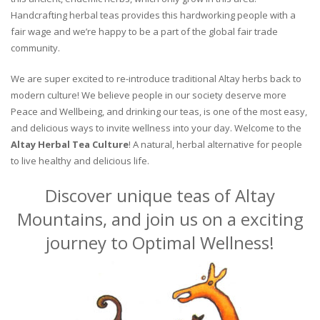
Handcrafting herbal teas provides this hardworking people with a
fair wage and we’re happy to be a part of the global fair trade
community.
We are super excited to re-introduce traditional Altay herbs back to
modern culture! We believe people in our society deserve more
Peace and Wellbeing, and drinking our teas, is one of the most easy,
and delicious ways to invite wellness into your day. Welcome to the
Altay Herbal Tea Culture
! A natural, herbal alternative for people
to live healthy and delicious life.
Discover unique teas of Altay
Mountains, and join us on a exciting
journey to Optimal Wellness!