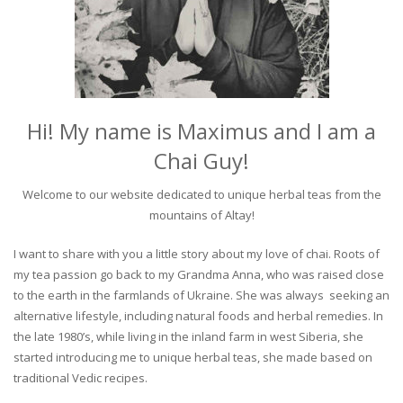
Hi! My name is Maximus and I am a
Chai Guy!
Welcome to our website dedicated to unique herbal teas from the
mountains of Altay!
I want to share with you a little story about my love of chai. Roots of
my tea passion go back to my Grandma Anna, who was raised close
to the earth in the farmlands of Ukraine. She was always seeking an
alternative lifestyle, including natural foods and herbal remedies. In
the late 1980’s, while living in the inland farm in west Siberia, she
started introducing me to unique herbal teas, she made based on
traditional Vedic recipes.