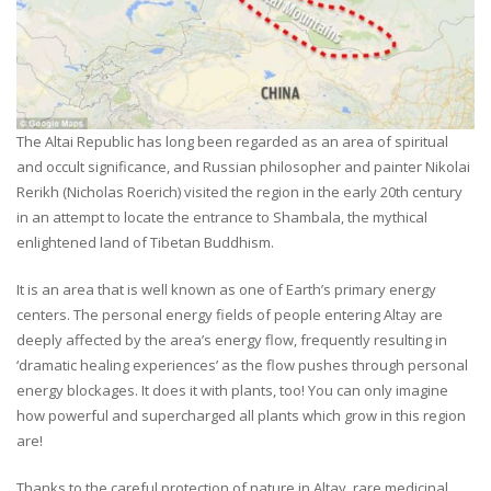
The Altai Republic has long been regarded as an area of spiritual
and occult significance, and Russian philosopher and painter Nikolai
Rerikh (Nicholas Roerich) visited the region in the early 20th century
in an attempt to locate the entrance to Shambala, the mythical
enlightened land of Tibetan Buddhism.
It is an area that is well known as one of Earth’s primary energy
centers. The personal energy fields of people entering Altay are
deeply affected by the area’s energy flow, frequently resulting in
‘dramatic healing experiences’ as the flow pushes through personal
energy blockages. It does it with plants, too! You can only imagine
how powerful and supercharged all plants which grow in this region
are!
Thanks to the careful protection of nature in Altay, rare medicinal