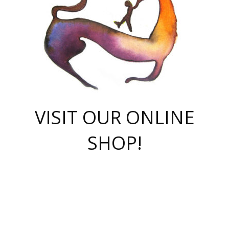
VISIT OUR ONLINE
SHOP!
casino online
herospin casino
QuickWin casino Deutschland
QuickWin casino
Spin Rise
SpinRise casino
SpinRise casino
mostbet casino login
casino vox
Crowngreen
Crown green casino
Crowngreen
Herospin
Spinrise casino
Spinrise
슈가러쉬 무료체험
mostbet
parimatch uz зеркало
https://playaviator.com.ua/
Warum
boostwin kz
Win Casino gaming site
Avabet
boomzino casino
stake
melbet
тон плэй
tonplay
партнерка Jetton
Crowngreen
https://bkcapper.ru/takoe-onlayn-stavki-oni-rabotayut-polnoe-
https://webtravel.kz/kriterii-nadezhnoy-bukmekerskoy-kompanii-
Ragnaro Online
Mелстрой Гейм
instant casino
ragnaro casino
fast slots 777
Лото Март
777 fast slots
패리매치
https://codingworldnews.com/
Лото Март
LotoMart
Loto Mart
true luck casino
https://dexsport-ca.com/
true luck
Spinrise casino
онлайн казино
GGBET
casinò deposito minimo 5 euro
55club
plataforma blaze de apostas online
rukovodstvo-novichk/
1xbet
proverit-pered-stav/
moonwin
moonwin
moonwin
1xbet uz
jeetcity casino
bc game casino
https://codere-casino.mx/es-mx/
meilleur bookmaker hors arjel
Boomerang
uzboostwin.org
boostwin-casino-kg.com
valor casino India
Crown Green casino
Crowngreen casino online
Spinrise casino
SpinRise login
Spinrise casino
lotoclub
jeetcity
промокод париматч
spintiger
Avabet
jeetcity casino
Spin Rise casino
jeetcity
Crowngreen
슬롯 슈가러쉬
https://www.crazy-time-brazil.com.br
boxing king jili slot
tower rush 1win
beep beep casino
casea
boomzino casino
lucky star
true luck casino nederland
ninecasino
https://www.jabulabets.co.za/game/gates-of-olympus
boostwin-login-kg.net
jeetcity
https://just-casino-official.com/
Herospin login
Reybets Casino
Dexsport app
https://dexsportsbookau.com/
Hero Spin casino
rajbet
hepbet giriş
amelhorcasadeaposta.com
alvynn
wildsino casino
1win
Casino
vegashero casino
wildsino casino deutschland
casino wildsino
total casino
casino zazino
loft park вход
valor bet
valor casino Brasil
spinempire online casino
valor casino
sportwetten ohne lugas
youtube marketing campaign
https://spez-stroy.ru/rabotayut-stavki-nachat-igrat-gid-huge-arena/
starda casino
online casino εξωτερικου
Gratowin Casino IT
Hit n Spin
лотерея казахстан
1вин официальный сайт