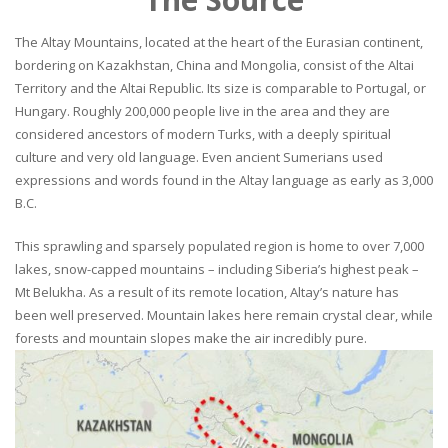
The Altay Mountains, located at the heart of the Eurasian continent,
bordering on Kazakhstan, China and Mongolia, consist of the Altai
Territory and the Altai Republic. Its size is comparable to Portugal, or
Hungary. Roughly 200,000 people live in the area and they are
considered ancestors of modern Turks, with a deeply spiritual
culture and very old language. Even ancient Sumerians used
expressions and words found in the Altay language as early as 3,000
B.C.
This sprawling and sparsely populated region is home to over 7,000
lakes, snow-capped mountains – including Siberia’s highest peak –
Mt Belukha. As a result of its remote location, Altay’s nature has
been well preserved. Mountain lakes here remain crystal clear, while
forests and mountain slopes make the air incredibly pure.