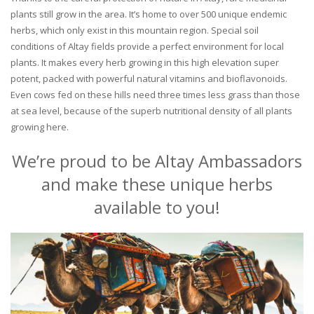
plants still grow in the area. It’s home to over 500 unique endemic
herbs, which only exist in this mountain region. Special soil
conditions of Altay fields provide a perfect environment for local
plants. It makes every herb growing in this high elevation super
potent, packed with powerful natural vitamins and bioflavonoids.
Even cows fed on these hills need three times less grass than those
at sea level, because of the superb nutritional density of all plants
growing here.
We’re proud to be Altay Ambassadors
and make these unique herbs
available to you!