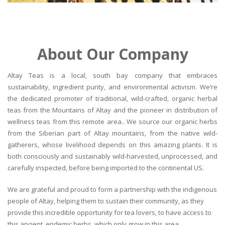
About Our Company
Altay Teas is a local, south bay company that embraces
sustainability, ingredient purity, and environmental activism. We’re
the dedicated promoter of traditional, wild-crafted, organic herbal
teas from the Mountains of Altay and the pioneer in distribution of
wellness teas from this remote area.. We source our organic herbs
from the Siberian part of Altay mountains, from the native wild-
gatherers, whose livelihood depends on this amazing plants. It is
both consciously and sustainably wild-harvested, unprocessed, and
carefully inspected, before being imported to the continental US.
We are grateful and proud to form a partnership with the indigenous
people of Altay, helping them to sustain their community, as they
provide this incredible opportunity for tea lovers, to have access to
this ancient, endemic herbs, which only grow in this area.