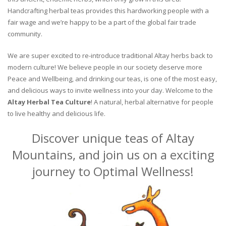
Handcrafting herbal teas provides this hardworking people with a
fair wage and we’re happy to be a part of the global fair trade
community.
We are super excited to re-introduce traditional Altay herbs back to
modern culture! We believe people in our society deserve more
Peace and Wellbeing, and drinking our teas, is one of the most easy,
and delicious ways to invite wellness into your day. Welcome to the
Altay Herbal Tea Culture
! A natural, herbal alternative for people
to live healthy and delicious life.
Discover unique teas of Altay
Mountains, and join us on a exciting
journey to Optimal Wellness!