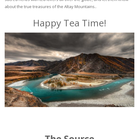
about the true treasures of the Altay Mountains..
Happy Tea Time!
The Source