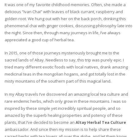
It was one of my favorite childhood memories. Often, she made a
delicious “Ivan Chai” with leaves of black currant, raspberry and
golden root. We hung out with her on the back porch, drinking this
phenomenal chai with ginger cookies, discussing philosophy late into
the night. Since then, through many journeys in life, I’ve always
appreciated a good cup of herbal tea.
In 2015, one of those journeys mysteriously brought me to the
sacred lands of Altay. Needless to say, this trip was purely epic. I
tried many different exotic foods with local natives, drank amazing
medicinal teas in the mongolian hogans, and got totally lost in the
misty mountains of the southern part of this magical land.
In my Altay travels I’ve discovered an amazing local tea culture and
rare endemic herbs, which only grow in these mountains. I was so
inspired by these simple yet incredibly spiritual people, and so
amazed by the superb healing properties and potency of these
plants, that I’ve decided to become an
Altay Herbal Tea Culture
ambassador. And since then my mission is to help share these
sacred herbs with tea lovers all over the globe, and let them know