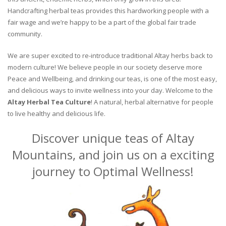
Handcrafting herbal teas provides this hardworking people with a
fair wage and we’re happy to be a part of the global fair trade
community.
We are super excited to re-introduce traditional Altay herbs back to
modern culture! We believe people in our society deserve more
Peace and Wellbeing, and drinking our teas, is one of the most easy,
and delicious ways to invite wellness into your day. Welcome to the
Altay Herbal Tea Culture
! A natural, herbal alternative for people
to live healthy and delicious life.
Discover unique teas of Altay
Mountains, and join us on a exciting
journey to Optimal Wellness!