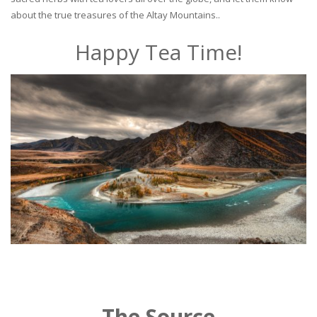
about the true treasures of the Altay Mountains..
Happy Tea Time!
The Source