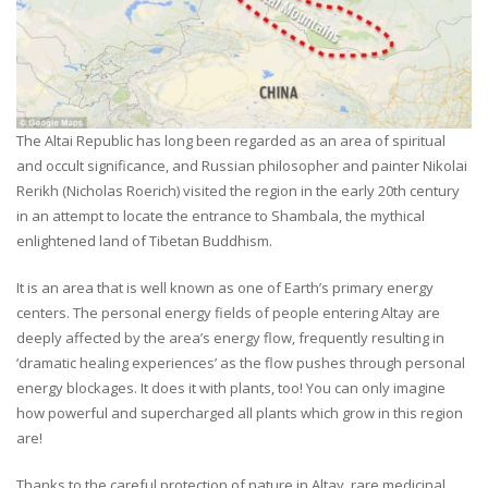
The Altai Republic has long been regarded as an area of spiritual
and occult significance, and Russian philosopher and painter Nikolai
Rerikh (Nicholas Roerich) visited the region in the early 20th century
in an attempt to locate the entrance to Shambala, the mythical
enlightened land of Tibetan Buddhism.
It is an area that is well known as one of Earth’s primary energy
centers. The personal energy fields of people entering Altay are
deeply affected by the area’s energy flow, frequently resulting in
‘dramatic healing experiences’ as the flow pushes through personal
energy blockages. It does it with plants, too! You can only imagine
how powerful and supercharged all plants which grow in this region
are!
Thanks to the careful protection of nature in Altay, rare medicinal