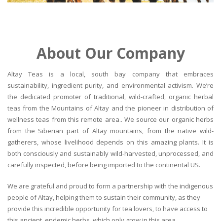
About Our Company
Altay Teas is a local, south bay company that embraces
sustainability, ingredient purity, and environmental activism. We’re
the dedicated promoter of traditional, wild-crafted, organic herbal
teas from the Mountains of Altay and the pioneer in distribution of
wellness teas from this remote area.. We source our organic herbs
from the Siberian part of Altay mountains, from the native wild-
gatherers, whose livelihood depends on this amazing plants. It is
both consciously and sustainably wild-harvested, unprocessed, and
carefully inspected, before being imported to the continental US.
We are grateful and proud to form a partnership with the indigenous
people of Altay, helping them to sustain their community, as they
provide this incredible opportunity for tea lovers, to have access to
this ancient, endemic herbs, which only grow in this area.