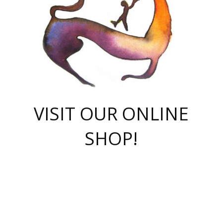
VISIT OUR ONLINE
SHOP!
casino online
herospin casino
QuickWin casino Deutschland
QuickWin casino
Spin Rise
SpinRise casino
SpinRise casino
mostbet casino login
casino vox
Crowngreen
Crown green casino
Crowngreen
Herospin
Spinrise casino
Spinrise
슈가러쉬 무료체험
mostbet
parimatch uz зеркало
https://playaviator.com.ua/
Warum
boostwin kz
Win Casino gaming site
Avabet
boomzino casino
stake
melbet
тон плэй
tonplay
партнерка Jetton
Crowngreen
https://bkcapper.ru/takoe-onlayn-stavki-oni-rabotayut-polnoe-
https://webtravel.kz/kriterii-nadezhnoy-bukmekerskoy-kompanii-
Ragnaro Online
Mелстрой Гейм
instant casino
ragnaro casino
fast slots 777
Лото Март
777 fast slots
패리매치
https://codingworldnews.com/
Лото Март
LotoMart
Loto Mart
true luck casino
https://dexsport-ca.com/
true luck
Spinrise casino
онлайн казино
GGBET
casinò deposito minimo 5 euro
55club
plataforma blaze de apostas online
rukovodstvo-novichk/
1xbet
proverit-pered-stav/
moonwin
moonwin
moonwin
1xbet uz
jeetcity casino
bc game casino
https://codere-casino.mx/es-mx/
meilleur bookmaker hors arjel
Boomerang
uzboostwin.org
boostwin-casino-kg.com
valor casino India
Crown Green casino
Crowngreen casino online
Spinrise casino
SpinRise login
Spinrise casino
lotoclub
jeetcity
промокод париматч
spintiger
Avabet
jeetcity casino
Spin Rise casino
jeetcity
Crowngreen
슬롯 슈가러쉬
https://www.crazy-time-brazil.com.br
boxing king jili slot
tower rush 1win
beep beep casino
casea
boomzino casino
lucky star
true luck casino nederland
ninecasino
https://www.jabulabets.co.za/game/gates-of-olympus
boostwin-login-kg.net
jeetcity
https://just-casino-official.com/
Herospin login
Reybets Casino
Dexsport app
https://dexsportsbookau.com/
Hero Spin casino
rajbet
hepbet giriş
amelhorcasadeaposta.com
alvynn
wildsino casino
1win
Casino
vegashero casino
wildsino casino deutschland
casino wildsino
total casino
casino zazino
loft park вход
valor bet
valor casino Brasil
spinempire online casino
valor casino
sportwetten ohne lugas
youtube marketing campaign
https://spez-stroy.ru/rabotayut-stavki-nachat-igrat-gid-huge-arena/
starda casino
online casino εξωτερικου
Gratowin Casino IT
Hit n Spin
лотерея казахстан
1вин официальный сайт