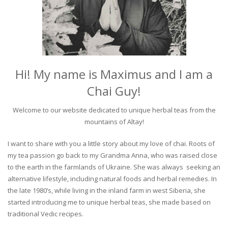
Hi! My name is Maximus and I am a
Chai Guy!
Welcome to our website dedicated to unique herbal teas from the
mountains of Altay!
I want to share with you a little story about my love of chai. Roots of
my tea passion go back to my Grandma Anna, who was raised close
to the earth in the farmlands of Ukraine. She was always seeking an
alternative lifestyle, including natural foods and herbal remedies. In
the late 1980’s, while living in the inland farm in west Siberia, she
started introducing me to unique herbal teas, she made based on
traditional Vedic recipes.