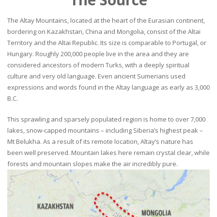
The Altay Mountains, located at the heart of the Eurasian continent,
bordering on Kazakhstan, China and Mongolia, consist of the Altai
Territory and the Altai Republic. Its size is comparable to Portugal, or
Hungary. Roughly 200,000 people live in the area and they are
considered ancestors of modern Turks, with a deeply spiritual
culture and very old language. Even ancient Sumerians used
expressions and words found in the Altay language as early as 3,000
B.C.
This sprawling and sparsely populated region is home to over 7,000
lakes, snow-capped mountains – including Siberia’s highest peak –
Mt Belukha. As a result of its remote location, Altay’s nature has
been well preserved. Mountain lakes here remain crystal clear, while
forests and mountain slopes make the air incredibly pure.