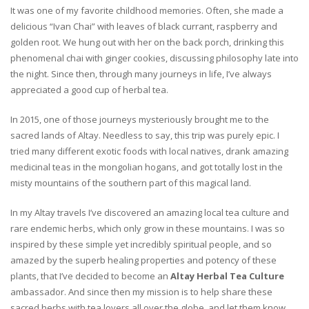
It was one of my favorite childhood memories. Often, she made a
delicious “Ivan Chai” with leaves of black currant, raspberry and
golden root. We hung out with her on the back porch, drinking this
phenomenal chai with ginger cookies, discussing philosophy late into
the night. Since then, through many journeys in life, I’ve always
appreciated a good cup of herbal tea.
In 2015, one of those journeys mysteriously brought me to the
sacred lands of Altay. Needless to say, this trip was purely epic. I
tried many different exotic foods with local natives, drank amazing
medicinal teas in the mongolian hogans, and got totally lost in the
misty mountains of the southern part of this magical land.
In my Altay travels I’ve discovered an amazing local tea culture and
rare endemic herbs, which only grow in these mountains. I was so
inspired by these simple yet incredibly spiritual people, and so
amazed by the superb healing properties and potency of these
plants, that I’ve decided to become an
Altay Herbal Tea Culture
ambassador. And since then my mission is to help share these
sacred herbs with tea lovers all over the globe, and let them know