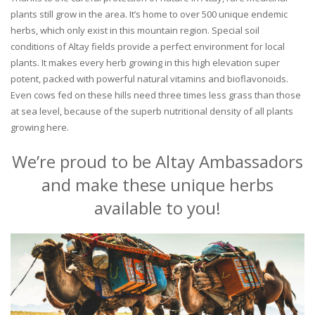
plants still grow in the area. It’s home to over 500 unique endemic
herbs, which only exist in this mountain region. Special soil
conditions of Altay fields provide a perfect environment for local
plants. It makes every herb growing in this high elevation super
potent, packed with powerful natural vitamins and bioflavonoids.
Even cows fed on these hills need three times less grass than those
at sea level, because of the superb nutritional density of all plants
growing here.
We’re proud to be Altay Ambassadors
and make these unique herbs
available to you!