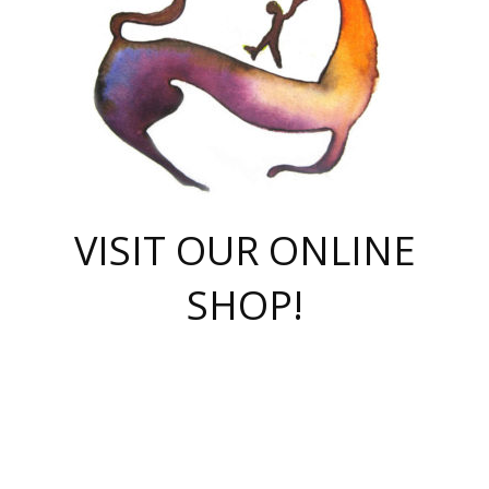
VISIT OUR ONLINE
SHOP!
casino online
herospin casino
QuickWin casino Deutschland
QuickWin casino
Spin Rise
SpinRise casino
SpinRise casino
mostbet casino login
casino vox
Crowngreen
Crown green casino
Crowngreen
Herospin
Spinrise casino
Spinrise
슈가러쉬 무료체험
mostbet
parimatch uz зеркало
https://playaviator.com.ua/
Warum
boostwin kz
Win Casino gaming site
Avabet
boomzino casino
stake
melbet
тон плэй
tonplay
партнерка Jetton
Crowngreen
https://bkcapper.ru/takoe-onlayn-stavki-oni-rabotayut-polnoe-
https://webtravel.kz/kriterii-nadezhnoy-bukmekerskoy-kompanii-
Ragnaro Online
Mелстрой Гейм
instant casino
ragnaro casino
fast slots 777
Лото Март
777 fast slots
패리매치
https://codingworldnews.com/
Лото Март
LotoMart
Loto Mart
true luck casino
https://dexsport-ca.com/
true luck
Spinrise casino
онлайн казино
GGBET
casinò deposito minimo 5 euro
55club
plataforma blaze de apostas online
rukovodstvo-novichk/
1xbet
proverit-pered-stav/
moonwin
moonwin
moonwin
1xbet uz
jeetcity casino
bc game casino
https://codere-casino.mx/es-mx/
meilleur bookmaker hors arjel
Boomerang
uzboostwin.org
boostwin-casino-kg.com
valor casino India
Crown Green casino
Crowngreen casino online
Spinrise casino
SpinRise login
Spinrise casino
lotoclub
jeetcity
промокод париматч
spintiger
Avabet
jeetcity casino
Spin Rise casino
jeetcity
Crowngreen
슬롯 슈가러쉬
https://www.crazy-time-brazil.com.br
boxing king jili slot
tower rush 1win
beep beep casino
casea
boomzino casino
lucky star
true luck casino nederland
ninecasino
https://www.jabulabets.co.za/game/gates-of-olympus
boostwin-login-kg.net
jeetcity
https://just-casino-official.com/
Herospin login
Reybets Casino
Dexsport app
https://dexsportsbookau.com/
Hero Spin casino
rajbet
hepbet giriş
amelhorcasadeaposta.com
alvynn
wildsino casino
1win
Casino
vegashero casino
wildsino casino deutschland
casino wildsino
total casino
casino zazino
loft park вход
valor bet
valor casino Brasil
spinempire online casino
valor casino
sportwetten ohne lugas
youtube marketing campaign
https://spez-stroy.ru/rabotayut-stavki-nachat-igrat-gid-huge-arena/
starda casino
online casino εξωτερικου
Gratowin Casino IT
Hit n Spin
лотерея казахстан
1вин официальный сайт