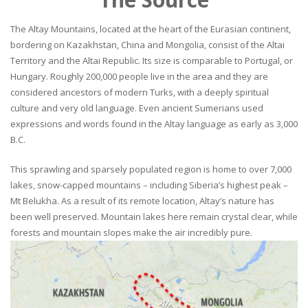
The Altay Mountains, located at the heart of the Eurasian continent,
bordering on Kazakhstan, China and Mongolia, consist of the Altai
Territory and the Altai Republic. Its size is comparable to Portugal, or
Hungary. Roughly 200,000 people live in the area and they are
considered ancestors of modern Turks, with a deeply spiritual
culture and very old language. Even ancient Sumerians used
expressions and words found in the Altay language as early as 3,000
B.C.
This sprawling and sparsely populated region is home to over 7,000
lakes, snow-capped mountains – including Siberia’s highest peak –
Mt Belukha. As a result of its remote location, Altay’s nature has
been well preserved. Mountain lakes here remain crystal clear, while
forests and mountain slopes make the air incredibly pure.