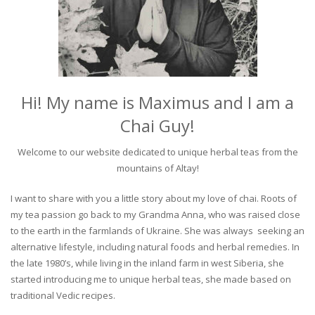
Hi! My name is Maximus and I am a
Chai Guy!
Welcome to our website dedicated to unique herbal teas from the
mountains of Altay!
I want to share with you a little story about my love of chai. Roots of
my tea passion go back to my Grandma Anna, who was raised close
to the earth in the farmlands of Ukraine. She was always seeking an
alternative lifestyle, including natural foods and herbal remedies. In
the late 1980’s, while living in the inland farm in west Siberia, she
started introducing me to unique herbal teas, she made based on
traditional Vedic recipes.