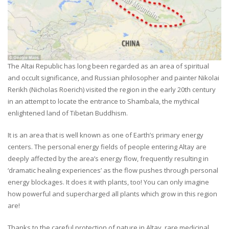
The Altai Republic has long been regarded as an area of spiritual
and occult significance, and Russian philosopher and painter Nikolai
Rerikh (Nicholas Roerich) visited the region in the early 20th century
in an attempt to locate the entrance to Shambala, the mythical
enlightened land of Tibetan Buddhism.
It is an area that is well known as one of Earth’s primary energy
centers. The personal energy fields of people entering Altay are
deeply affected by the area’s energy flow, frequently resulting in
‘dramatic healing experiences’ as the flow pushes through personal
energy blockages. It does it with plants, too! You can only imagine
how powerful and supercharged all plants which grow in this region
are!
Thanks to the careful protection of nature in Altay, rare medicinal