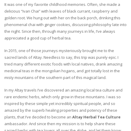
It was one of my favorite childhood memories. Often, she made a
delicious “Ivan Chai” with leaves of black currant, raspberry and
golden root. We hung out with her on the back porch, drinking this
phenomenal chai with ginger cookies, discussing philosophy late into
the night. Since then, through many journeys in life, I’ve always
appreciated a good cup of herbal tea.
In 2015, one of those journeys mysteriously brought me to the
sacred lands of Altay. Needless to say, this trip was purely epic. I
tried many different exotic foods with local natives, drank amazing
medicinal teas in the mongolian hogans, and got totally lost in the
misty mountains of the southern part of this magical land.
In my Altay travels I’ve discovered an amazing local tea culture and
rare endemic herbs, which only grow in these mountains. I was so
inspired by these simple yet incredibly spiritual people, and so
amazed by the superb healing properties and potency of these
plants, that I’ve decided to become an
Altay Herbal Tea Culture
ambassador. And since then my mission is to help share these
sacred herbs with tea lovers all over the globe, and let them know