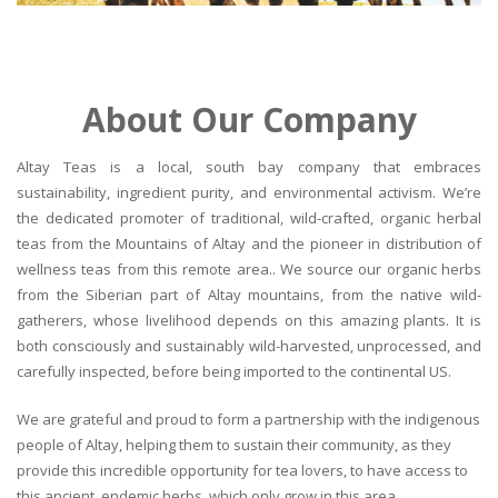
About Our Company
Altay Teas is a local, south bay company that embraces
sustainability, ingredient purity, and environmental activism. We’re
the dedicated promoter of traditional, wild-crafted, organic herbal
teas from the Mountains of Altay and the pioneer in distribution of
wellness teas from this remote area.. We source our organic herbs
from the Siberian part of Altay mountains, from the native wild-
gatherers, whose livelihood depends on this amazing plants. It is
both consciously and sustainably wild-harvested, unprocessed, and
carefully inspected, before being imported to the continental US.
We are grateful and proud to form a partnership with the indigenous
people of Altay, helping them to sustain their community, as they
provide this incredible opportunity for tea lovers, to have access to
this ancient, endemic herbs, which only grow in this area.