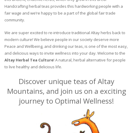
Handcrafting herbal teas provides this hardworking people with a
fair wage and we’re happy to be a part of the global fair trade
community.
We are super excited to re-introduce traditional Altay herbs back to
modern culture! We believe people in our society deserve more
Peace and Wellbeing, and drinking our teas, is one of the most easy,
and delicious ways to invite wellness into your day. Welcome to the
Altay Herbal Tea Culture
! A natural, herbal alternative for people
to live healthy and delicious life.
Discover unique teas of Altay
Mountains, and join us on a exciting
journey to Optimal Wellness!