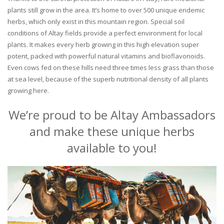
plants still grow in the area. It’s home to over 500 unique endemic
herbs, which only exist in this mountain region. Special soil
conditions of Altay fields provide a perfect environment for local
plants. It makes every herb growing in this high elevation super
potent, packed with powerful natural vitamins and bioflavonoids.
Even cows fed on these hills need three times less grass than those
at sea level, because of the superb nutritional density of all plants
growing here.
We’re proud to be Altay Ambassadors
and make these unique herbs
available to you!