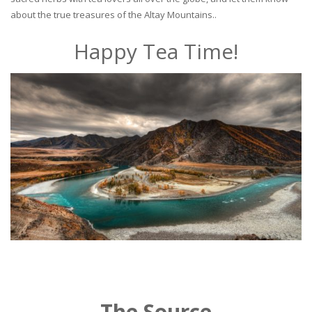
about the true treasures of the Altay Mountains..
Happy Tea Time!
The Source