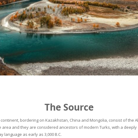
The Source
continent, bordering on Kazakhstan, China and Mongolia, consist of the Alta
he area and they are considered ancestors of modern Turks, with a deeply 
 language as early as 3,000 B.C.