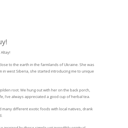
uy!
Altay!
close to the earth in the farmlands of Ukraine. She was
rm in west Siberia, she started introducing me to unique
golden root. We hung out with her on the back porch,
fe, I’ve always appreciated a good cup of herbal tea.
ed many different exotic foods with local natives, drank
d.
o inspired by these simple yet incredibly spiritual