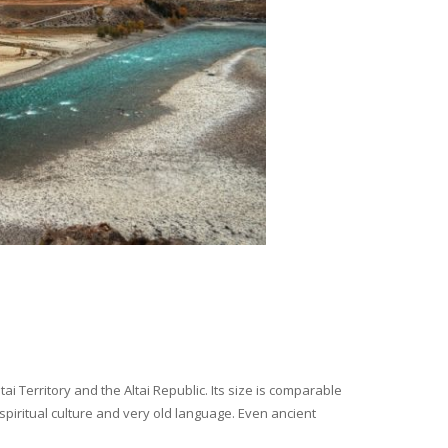
i Territory and the Altai Republic. Its size is comparable
spiritual culture and very old language. Even ancient