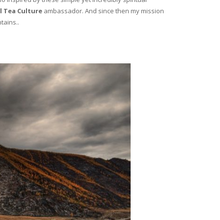
l Tea Culture
ambassador. And since then my mission
tains..