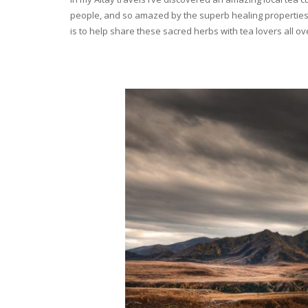
people, and so amazed by the superb healing properties 
is to help share these sacred herbs with tea lovers all o