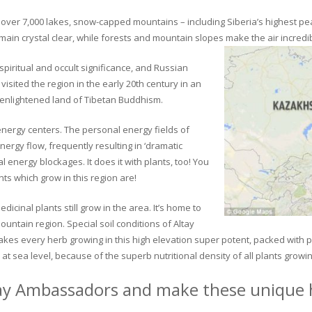
ver 7,000 lakes, snow-capped mountains – including Siberia’s highest peak 
in crystal clear, while forests and mountain slopes make the air incredib
piritual and occult significance, and Russian
visited the region in the early 20th century in an
 enlightened land of Tibetan Buddhism.
 energy centers. The personal energy fields of
ergy flow, frequently resulting in ‘dramatic
energy blockages. It does it with plants, too! You
s which grow in this region are!
dicinal plants still grow in the area. It’s home to
untain region. Special soil conditions of Altay
 makes every herb growing in this high elevation super potent, packed with
at sea level, because of the superb nutritional density of all plants growi
ay Ambassadors and make these unique h