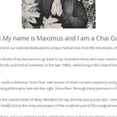
! My name is Maximus and I am a Chai G
me to our website dedicated to unique herbal teas from the mountains of 
 chai. Roots of my tea passion go back to my Grandma Anna, who was raised 
 foods and herbal remedies. In the late 1980’s, while living in the inland fa
.
 made a delicious “Ivan Chai” with leaves of black currant, raspberry and 
ing philosophy late into the night. Since then, through many journeys in li
the sacred lands of Altay. Needless to say, this trip was purely epic. I tri
otally lost in the misty mountains of the southern part of this magical lan
culture and rare endemic herbs, which only grow in these mountains. I was s