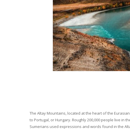
The Altay Mountains, located at the heart of the Eurasian 
to Portugal, or Hungary. Roughly 200,000 people live in t
Sumerians used expressions and words found in the Altay