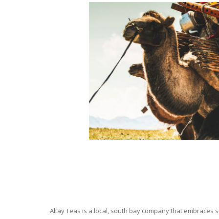
Altay Teas is a local, south bay company that embraces su