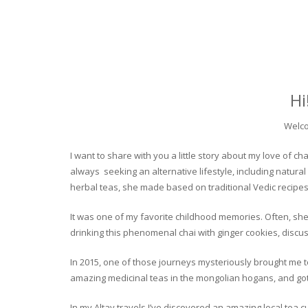
Hi
Welco
I want to share with you a little story about my love of
always seeking an alternative lifestyle, including natural
herbal teas, she made based on traditional Vedic recipes
It was one of my favorite childhood memories. Often, she
drinking this phenomenal chai with ginger cookies, discuss
In 2015, one of those journeys mysteriously brought me to 
amazing medicinal teas in the mongolian hogans, and got t
In my Altay travels I’ve discovered an amazing local tea 