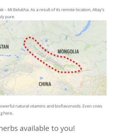
– Mt Belukha. As a result of its remote location, Altay’s
ly pure.
 powerful natural vitamins and bioflavonoids. Even cows
ng here.
erbs available to you!