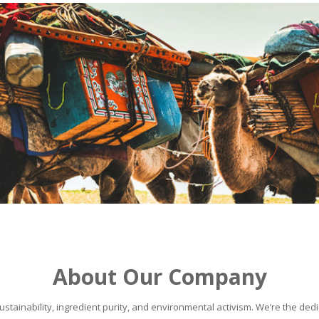
About Our Company
stainability, ingredient purity, and environmental activism. We’re the dedic