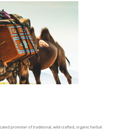
ated promoter of traditional, wild-crafted, organic herbal