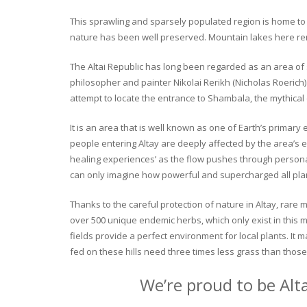
This sprawling and sparsely populated region is home to o
nature has been well preserved. Mountain lakes here rema
The Altai Republic has long been regarded as an area of s
philosopher and painter Nikolai Rerikh (Nicholas Roerich) 
attempt to locate the entrance to Shambala, the mythical
It is an area that is well known as one of Earth’s primary
people entering Altay are deeply affected by the area’s en
healing experiences’ as the flow pushes through personal 
can only imagine how powerful and supercharged all plant
Thanks to the careful protection of nature in Altay, rare me
over 500 unique endemic herbs, which only exist in this mo
fields provide a perfect environment for local plants. It
fed on these hills need three times less grass than those 
We’re proud to be Alt