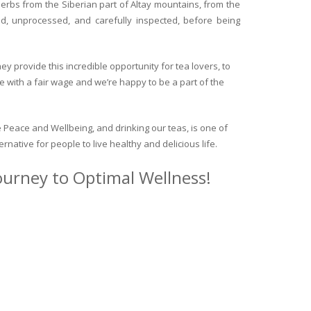
herbs from the Siberian part of Altay mountains, from the
ed, unprocessed, and carefully inspected, before being
y provide this incredible opportunity for tea lovers, to
e with a fair wage and we’re happy to be a part of the
 Peace and Wellbeing, and drinking our teas, is one of
ternative for people to live healthy and delicious life.
journey to Optimal Wellness!