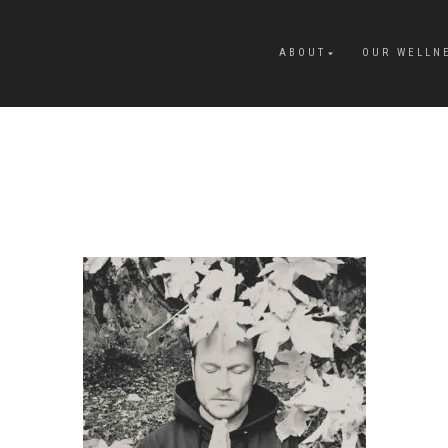
ABOUT
OUR WELLN