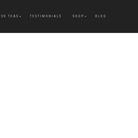
ESS TEAS
TESTIMONIALS
SHOP
BLOG