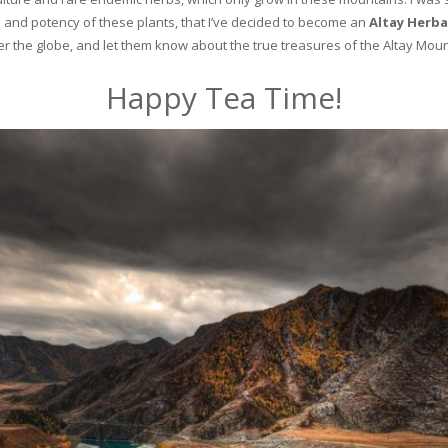
and potency of these plants, that I’ve decided to become an
Altay Herba
ver the globe, and let them know about the true treasures of the Altay Moun
Happy Tea Time!