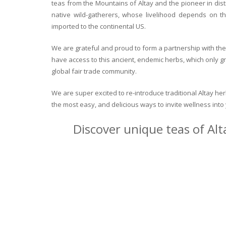
teas from the Mountains of Altay and the pioneer in dist
native wild-gatherers, whose livelihood depends on th
imported to the continental US.
We are grateful and proud to form a partnership with the 
have access to this ancient, endemic herbs, which only g
global fair trade community.
We are super excited to re-introduce traditional Altay h
the most easy, and delicious ways to invite wellness int
Discover unique teas of Alt