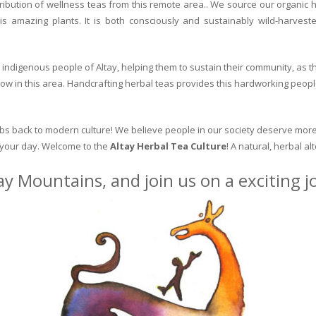
ribution of wellness teas from this remote area.. We source our organic 
is amazing plants. It is both consciously and sustainably wild-harvest
indigenous people of Altay, helping them to sustain their community, as the
row in this area. Handcrafting herbal teas provides this hardworking peopl
erbs back to modern culture! We believe people in our society deserve more
o your day. Welcome to the
Altay Herbal Tea Culture
! A natural, herbal al
ay Mountains, and join us on a exciting 