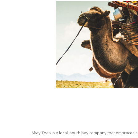
Altay Teas is a local, south bay company that embraces su