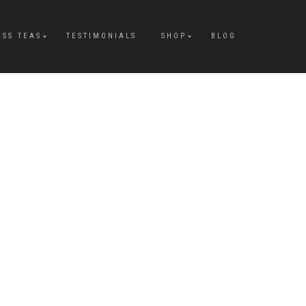
ESS TEAS
TESTIMONIALS
SHOP
BLOG