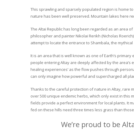
This sprawling and sparsely populated region is home to o
nature has been well preserved. Mountain lakes here rema
The Altai Republic has long been regarded as an area of s
philosopher and painter Nikolai Rerikh (Nicholas Roerich) 
attempt to locate the entrance to Shambala, the mythical
It is an area that is well known as one of Earth’s primary
people entering Altay are deeply affected by the area’s en
healing experiences’ as the flow pushes through personal 
can only imagine how powerful and supercharged all plant
Thanks to the careful protection of nature in Altay, rare me
over 500 unique endemic herbs, which only exist in this mo
fields provide a perfect environment for local plants. It
fed on these hills need three times less grass than those 
We’re proud to be Alt