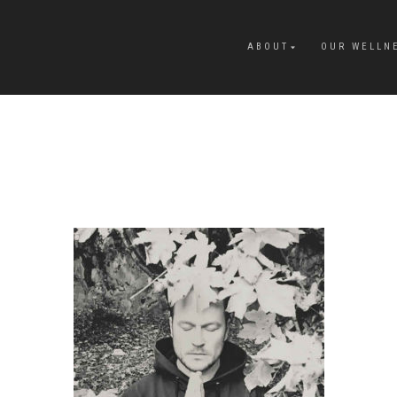
ABOUT
OUR WELLN