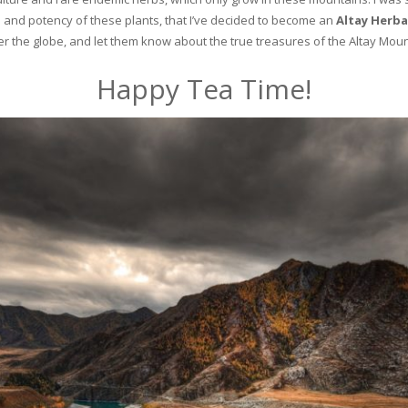
and potency of these plants, that I’ve decided to become an
Altay Herba
ver the globe, and let them know about the true treasures of the Altay Moun
Happy Tea Time!