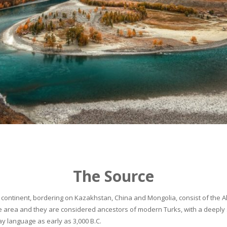
The Source
continent, bordering on Kazakhstan, China and Mongolia, consist of the Alta
he area and they are considered ancestors of modern Turks, with a deeply 
 language as early as 3,000 B.C.