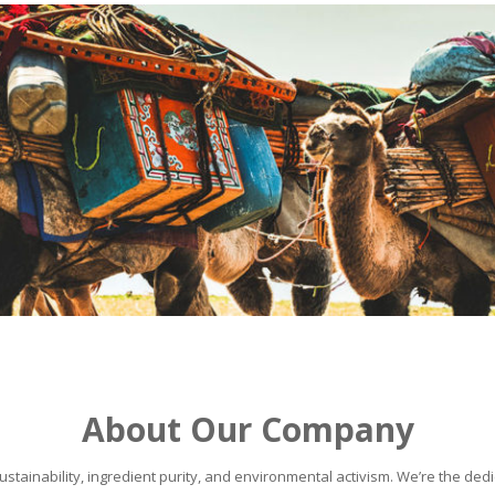
About Our Company
stainability, ingredient purity, and environmental activism. We’re the dedic