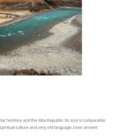
i Territory and the Altai Republic. Its size is comparable
spiritual culture and very old language. Even ancient