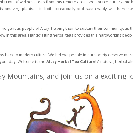
ribution of wellness teas from this remote area.. We source our organic 
is amazing plants. It is both consciously and sustainably wild-harvest
indigenous people of Altay, helping them to sustain their community, as the
row in this area. Handcrafting herbal teas provides this hardworking peopl
erbs back to modern culture! We believe people in our society deserve more
o your day. Welcome to the
Altay Herbal Tea Culture
! A natural, herbal al
ay Mountains, and join us on a exciting 