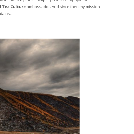
l Tea Culture
ambassador. And since then my mission
tains..