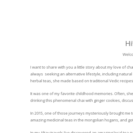
Hi
Welco
I want to share with you a little story about my love of
always seeking an alternative lifestyle, including natural
herbal teas, she made based on traditional Vedic recipes
It was one of my favorite childhood memories. Often, she
drinking this phenomenal chai with ginger cookies, discuss
In 2015, one of those journeys mysteriously brought me to 
amazing medicinal teas in the mongolian hogans, and got t
In my Altay travels I’ve discovered an amazing local tea 