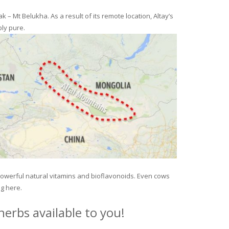
– Mt Belukha. As a result of its remote location, Altay’s
ly pure.
 powerful natural vitamins and bioflavonoids. Even cows
ng here.
erbs available to you!