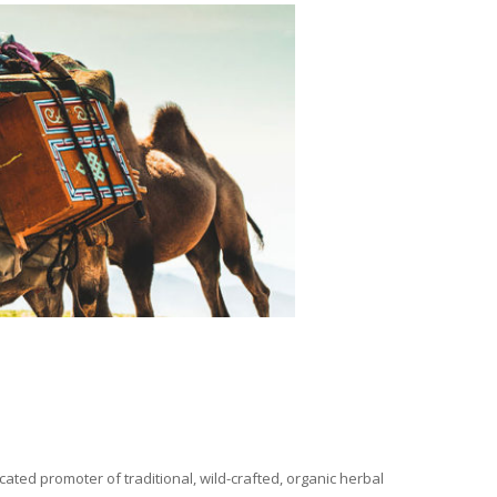
ated promoter of traditional, wild-crafted, organic herbal