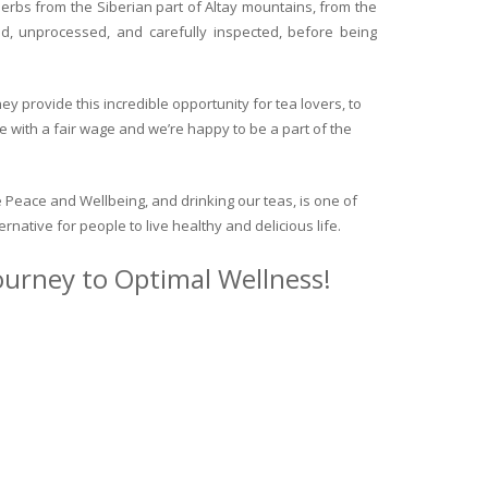
herbs from the Siberian part of Altay mountains, from the
ed, unprocessed, and carefully inspected, before being
y provide this incredible opportunity for tea lovers, to
e with a fair wage and we’re happy to be a part of the
 Peace and Wellbeing, and drinking our teas, is one of
ternative for people to live healthy and delicious life.
journey to Optimal Wellness!