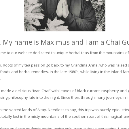
! My name is Maximus and I am a Chai G
me to our website dedicated to unique herbal teas from the mountains of 
 chai. Roots of my tea passion go back to my Grandma Anna, who was raised 
 foods and herbal remedies. In the late 1980’s, while living in the inland fa
.
 made a delicious “Ivan Chai” with leaves of black currant, raspberry and 
ing philosophy late into the night. Since then, through many journeys in li
the sacred lands of Altay. Needless to say, this trip was purely epic. I tri
otally lost in the misty mountains of the southern part of this magical lan
culture and rare endemic herbs, which only grow in these mountains. I was s