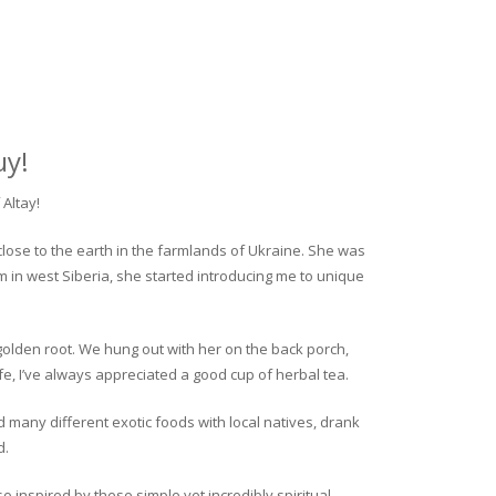
uy!
Altay!
close to the earth in the farmlands of Ukraine. She was
rm in west Siberia, she started introducing me to unique
golden root. We hung out with her on the back porch,
fe, I’ve always appreciated a good cup of herbal tea.
ed many different exotic foods with local natives, drank
d.
o inspired by these simple yet incredibly spiritual