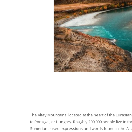
The Altay Mountains, located at the heart of the Eurasian 
to Portugal, or Hungary. Roughly 200,000 people live in t
Sumerians used expressions and words found in the Altay