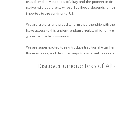
teas from the Mountains of Altay and the pioneer in dist
native wild-gatherers, whose livelihood depends on th
imported to the continental US.
We are grateful and proud to form a partnership with the 
have access to this ancient, endemic herbs, which only g
global fair trade community.
We are super excited to re-introduce traditional Altay h
the most easy, and delicious ways to invite wellness int
Discover unique teas of Alt