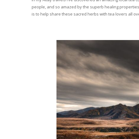
people, and so amazed by the superb healing properties 
is to help share these sacred herbs with tea lovers all o