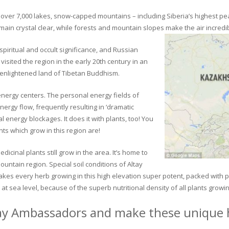
ver 7,000 lakes, snow-capped mountains – including Siberia’s highest peak 
in crystal clear, while forests and mountain slopes make the air incredib
piritual and occult significance, and Russian
visited the region in the early 20th century in an
 enlightened land of Tibetan Buddhism.
 energy centers. The personal energy fields of
ergy flow, frequently resulting in ‘dramatic
energy blockages. It does it with plants, too! You
s which grow in this region are!
dicinal plants still grow in the area. It’s home to
untain region. Special soil conditions of Altay
 makes every herb growing in this high elevation super potent, packed with
at sea level, because of the superb nutritional density of all plants growi
ay Ambassadors and make these unique h