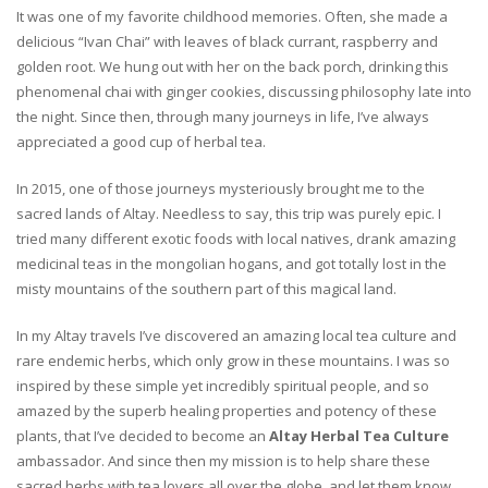
It was one of my favorite childhood memories. Often, she made a
delicious “Ivan Chai” with leaves of black currant, raspberry and
golden root. We hung out with her on the back porch, drinking this
phenomenal chai with ginger cookies, discussing philosophy late into
the night. Since then, through many journeys in life, I’ve always
appreciated a good cup of herbal tea.
In 2015, one of those journeys mysteriously brought me to the
sacred lands of Altay. Needless to say, this trip was purely epic. I
tried many different exotic foods with local natives, drank amazing
medicinal teas in the mongolian hogans, and got totally lost in the
misty mountains of the southern part of this magical land.
In my Altay travels I’ve discovered an amazing local tea culture and
rare endemic herbs, which only grow in these mountains. I was so
inspired by these simple yet incredibly spiritual people, and so
amazed by the superb healing properties and potency of these
plants, that I’ve decided to become an
Altay Herbal Tea Culture
ambassador. And since then my mission is to help share these
sacred herbs with tea lovers all over the globe, and let them know