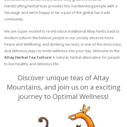
Handcrafting herbal teas provides this hardworking people with a
fair wage and we’re happy to be a part of the global fair trade
community.
We are super excited to re-introduce traditional Altay herbs back to
modern culture! We believe people in our society deserve more
Peace and Wellbeing, and drinking our teas, is one of the most easy,
and delicious ways to invite wellness into your day. Welcome to the
Altay Herbal Tea Culture
! A natural, herbal alternative for people
to live healthy and delicious life.
Discover unique teas of Altay
Mountains, and join us on a exciting
journey to Optimal Wellness!