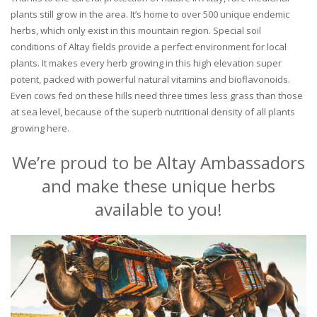
plants still grow in the area. It’s home to over 500 unique endemic
herbs, which only exist in this mountain region. Special soil
conditions of Altay fields provide a perfect environment for local
plants. It makes every herb growing in this high elevation super
potent, packed with powerful natural vitamins and bioflavonoids.
Even cows fed on these hills need three times less grass than those
at sea level, because of the superb nutritional density of all plants
growing here.
We’re proud to be Altay Ambassadors
and make these unique herbs
available to you!