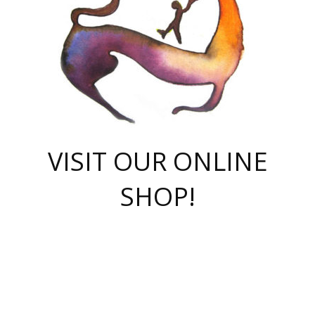
VISIT OUR ONLINE
SHOP!
casino online
herospin casino
QuickWin casino Deutschland
QuickWin casino
Spin Rise
SpinRise casino
SpinRise casino
mostbet casino login
casino vox
Crowngreen
Crown green casino
Crowngreen
Herospin
Spinrise casino
Spinrise
슈가러쉬 무료체험
mostbet
parimatch uz зеркало
https://playaviator.com.ua/
Warum
boostwin kz
Win Casino gaming site
Avabet
boomzino casino
stake
melbet
тон плэй
tonplay
партнерка Jetton
Crowngreen
https://bkcapper.ru/takoe-onlayn-stavki-oni-rabotayut-polnoe-
https://webtravel.kz/kriterii-nadezhnoy-bukmekerskoy-kompanii-
Ragnaro Online
Mелстрой Гейм
instant casino
ragnaro casino
fast slots 777
Лото Март
777 fast slots
패리매치
https://codingworldnews.com/
Лото Март
LotoMart
Loto Mart
true luck casino
https://dexsport-ca.com/
true luck
Spinrise casino
онлайн казино
GGBET
casinò deposito minimo 5 euro
55club
plataforma blaze de apostas online
rukovodstvo-novichk/
1xbet
proverit-pered-stav/
moonwin
moonwin
moonwin
1xbet uz
jeetcity casino
bc game casino
https://codere-casino.mx/es-mx/
meilleur bookmaker hors arjel
Boomerang
uzboostwin.org
boostwin-casino-kg.com
valor casino India
Crown Green casino
Crowngreen casino online
Spinrise casino
SpinRise login
Spinrise casino
lotoclub
jeetcity
промокод париматч
spintiger
Avabet
jeetcity casino
Spin Rise casino
jeetcity
Crowngreen
슬롯 슈가러쉬
https://www.crazy-time-brazil.com.br
boxing king jili slot
tower rush 1win
beep beep casino
casea
boomzino casino
lucky star
true luck casino nederland
ninecasino
https://www.jabulabets.co.za/game/gates-of-olympus
boostwin-login-kg.net
jeetcity
https://just-casino-official.com/
Herospin login
Reybets Casino
Dexsport app
https://dexsportsbookau.com/
Hero Spin casino
rajbet
hepbet giriş
amelhorcasadeaposta.com
alvynn
wildsino casino
1win
Casino
vegashero casino
wildsino casino deutschland
casino wildsino
total casino
casino zazino
loft park вход
valor bet
valor casino Brasil
spinempire online casino
valor casino
sportwetten ohne lugas
youtube marketing campaign
https://spez-stroy.ru/rabotayut-stavki-nachat-igrat-gid-huge-arena/
starda casino
online casino εξωτερικου
Gratowin Casino IT
Hit n Spin
лотерея казахстан
1вин официальный сайт