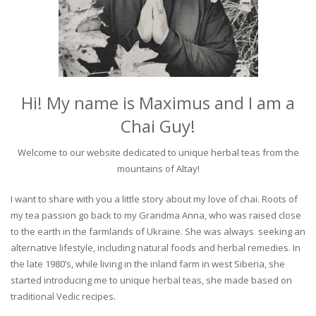
Hi! My name is Maximus and I am a
Chai Guy!
Welcome to our website dedicated to unique herbal teas from the
mountains of Altay!
I want to share with you a little story about my love of chai. Roots of
my tea passion go back to my Grandma Anna, who was raised close
to the earth in the farmlands of Ukraine. She was always seeking an
alternative lifestyle, including natural foods and herbal remedies. In
the late 1980’s, while living in the inland farm in west Siberia, she
started introducing me to unique herbal teas, she made based on
traditional Vedic recipes.