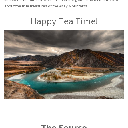
about the true treasures of the Altay Mountains..
Happy Tea Time!
The Source