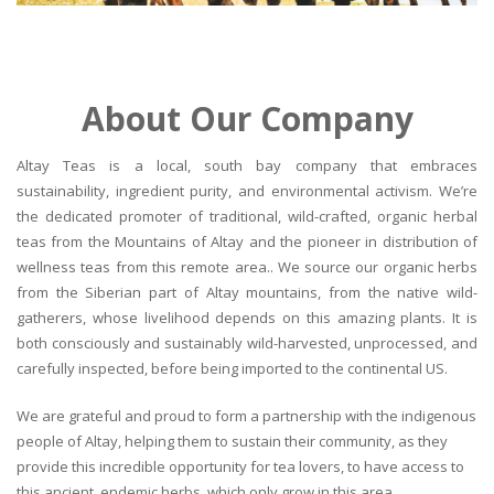
About Our Company
Altay Teas is a local, south bay company that embraces
sustainability, ingredient purity, and environmental activism. We’re
the dedicated promoter of traditional, wild-crafted, organic herbal
teas from the Mountains of Altay and the pioneer in distribution of
wellness teas from this remote area.. We source our organic herbs
from the Siberian part of Altay mountains, from the native wild-
gatherers, whose livelihood depends on this amazing plants. It is
both consciously and sustainably wild-harvested, unprocessed, and
carefully inspected, before being imported to the continental US.
We are grateful and proud to form a partnership with the indigenous
people of Altay, helping them to sustain their community, as they
provide this incredible opportunity for tea lovers, to have access to
this ancient, endemic herbs, which only grow in this area.