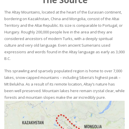
The Altay Mountains, located at the heart of the Eurasian continent,
bordering on Kazakhstan, China and Mongolia, consist of the Altai
Territory and the Altai Republic. Its size is comparable to Portugal, or
Hungary. Roughly 200,000 people live in the area and they are
considered ancestors of modern Turks, with a deeply spiritual
culture and very old language. Even ancient Sumerians used
expressions and words found in the Altay language as early as 3,000
B.C.
This sprawling and sparsely populated region is home to over 7,000
lakes, snow-capped mountains – including Siberia’s highest peak –
Mt Belukha. As a result of its remote location, Altay’s nature has
been well preserved. Mountain lakes here remain crystal clear, while
forests and mountain slopes make the air incredibly pure.