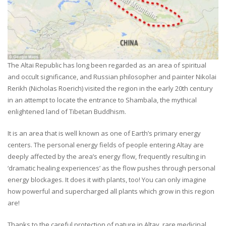
The Altai Republic has long been regarded as an area of spiritual
and occult significance, and Russian philosopher and painter Nikolai
Rerikh (Nicholas Roerich) visited the region in the early 20th century
in an attempt to locate the entrance to Shambala, the mythical
enlightened land of Tibetan Buddhism.
It is an area that is well known as one of Earth’s primary energy
centers. The personal energy fields of people entering Altay are
deeply affected by the area’s energy flow, frequently resulting in
‘dramatic healing experiences’ as the flow pushes through personal
energy blockages. It does it with plants, too! You can only imagine
how powerful and supercharged all plants which grow in this region
are!
Thanks to the careful protection of nature in Altay, rare medicinal