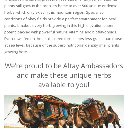
plants still grow in the area. It’s home to over 500 unique endemic
herbs, which only exist in this mountain region. Special soil
conditions of Altay fields provide a perfect environment for local
plants. It makes every herb growing in this high elevation super
potent, packed with powerful natural vitamins and bioflavonoids.
Even cows fed on these hills need three times less grass than those
at sea level, because of the superb nutritional density of all plants
growing here.
We’re proud to be Altay Ambassadors
and make these unique herbs
available to you!