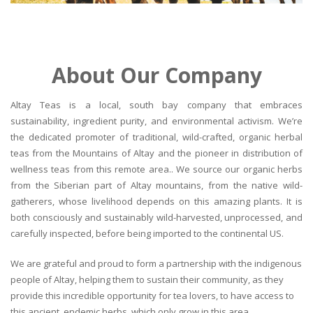
About Our Company
Altay Teas is a local, south bay company that embraces
sustainability, ingredient purity, and environmental activism. We’re
the dedicated promoter of traditional, wild-crafted, organic herbal
teas from the Mountains of Altay and the pioneer in distribution of
wellness teas from this remote area.. We source our organic herbs
from the Siberian part of Altay mountains, from the native wild-
gatherers, whose livelihood depends on this amazing plants. It is
both consciously and sustainably wild-harvested, unprocessed, and
carefully inspected, before being imported to the continental US.
We are grateful and proud to form a partnership with the indigenous
people of Altay, helping them to sustain their community, as they
provide this incredible opportunity for tea lovers, to have access to
this ancient, endemic herbs, which only grow in this area.