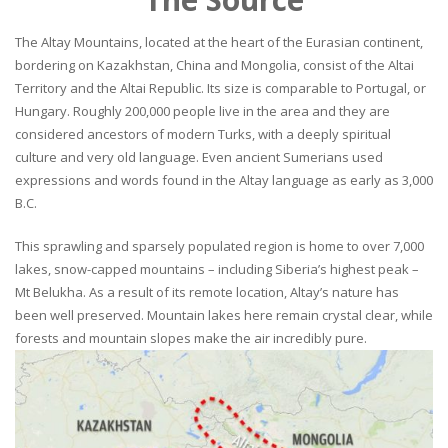
The Altay Mountains, located at the heart of the Eurasian continent,
bordering on Kazakhstan, China and Mongolia, consist of the Altai
Territory and the Altai Republic. Its size is comparable to Portugal, or
Hungary. Roughly 200,000 people live in the area and they are
considered ancestors of modern Turks, with a deeply spiritual
culture and very old language. Even ancient Sumerians used
expressions and words found in the Altay language as early as 3,000
B.C.
This sprawling and sparsely populated region is home to over 7,000
lakes, snow-capped mountains – including Siberia’s highest peak –
Mt Belukha. As a result of its remote location, Altay’s nature has
been well preserved. Mountain lakes here remain crystal clear, while
forests and mountain slopes make the air incredibly pure.