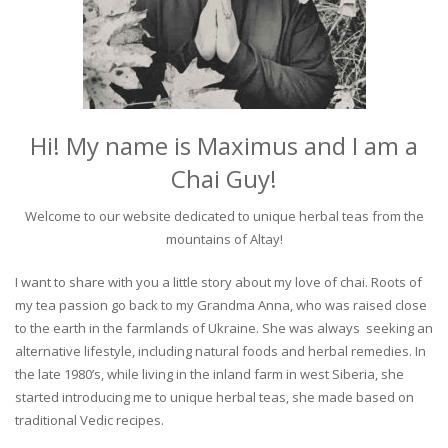
Hi! My name is Maximus and I am a
Chai Guy!
Welcome to our website dedicated to unique herbal teas from the
mountains of Altay!
I want to share with you a little story about my love of chai. Roots of
my tea passion go back to my Grandma Anna, who was raised close
to the earth in the farmlands of Ukraine. She was always seeking an
alternative lifestyle, including natural foods and herbal remedies. In
the late 1980’s, while living in the inland farm in west Siberia, she
started introducing me to unique herbal teas, she made based on
traditional Vedic recipes.