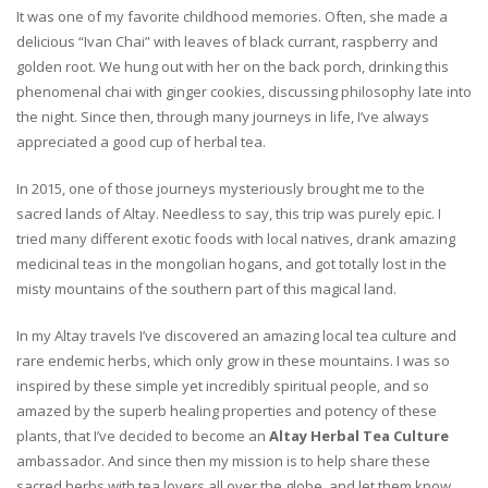
It was one of my favorite childhood memories. Often, she made a
delicious “Ivan Chai” with leaves of black currant, raspberry and
golden root. We hung out with her on the back porch, drinking this
phenomenal chai with ginger cookies, discussing philosophy late into
the night. Since then, through many journeys in life, I’ve always
appreciated a good cup of herbal tea.
In 2015, one of those journeys mysteriously brought me to the
sacred lands of Altay. Needless to say, this trip was purely epic. I
tried many different exotic foods with local natives, drank amazing
medicinal teas in the mongolian hogans, and got totally lost in the
misty mountains of the southern part of this magical land.
In my Altay travels I’ve discovered an amazing local tea culture and
rare endemic herbs, which only grow in these mountains. I was so
inspired by these simple yet incredibly spiritual people, and so
amazed by the superb healing properties and potency of these
plants, that I’ve decided to become an
Altay Herbal Tea Culture
ambassador. And since then my mission is to help share these
sacred herbs with tea lovers all over the globe, and let them know