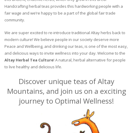
Handcrafting herbal teas provides this hardworking people with a
fair wage and we’re happy to be a part of the global fair trade
community.
We are super excited to re-introduce traditional Altay herbs back to
modern culture! We believe people in our society deserve more
Peace and Wellbeing, and drinking our teas, is one of the most easy,
and delicious ways to invite wellness into your day. Welcome to the
Altay Herbal Tea Culture
! A natural, herbal alternative for people
to live healthy and delicious life.
Discover unique teas of Altay
Mountains, and join us on a exciting
journey to Optimal Wellness!