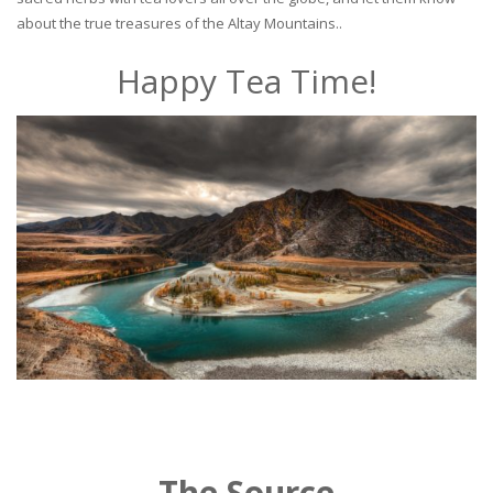
about the true treasures of the Altay Mountains..
Happy Tea Time!
The Source