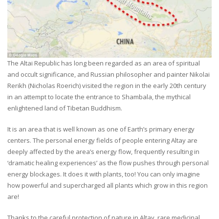
The Altai Republic has long been regarded as an area of spiritual
and occult significance, and Russian philosopher and painter Nikolai
Rerikh (Nicholas Roerich) visited the region in the early 20th century
in an attempt to locate the entrance to Shambala, the mythical
enlightened land of Tibetan Buddhism.
It is an area that is well known as one of Earth’s primary energy
centers. The personal energy fields of people entering Altay are
deeply affected by the area’s energy flow, frequently resulting in
‘dramatic healing experiences’ as the flow pushes through personal
energy blockages. It does it with plants, too! You can only imagine
how powerful and supercharged all plants which grow in this region
are!
Thanks to the careful protection of nature in Altay, rare medicinal