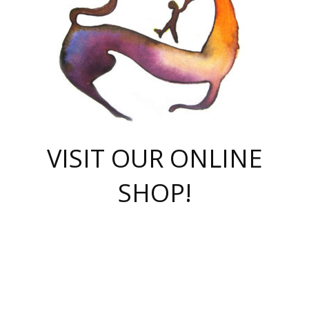
VISIT OUR ONLINE
SHOP!
casino online
herospin casino
QuickWin casino Deutschland
QuickWin casino
Spin Rise
SpinRise casino
SpinRise casino
mostbet casino login
casino vox
Crowngreen
Crown green casino
Crowngreen
Herospin
Spinrise casino
Spinrise
슈가러쉬 무료체험
mostbet
parimatch uz зеркало
https://playaviator.com.ua/
Warum
boostwin kz
Win Casino gaming site
Avabet
boomzino casino
stake
melbet
тон плэй
tonplay
партнерка Jetton
Crowngreen
https://bkcapper.ru/takoe-onlayn-stavki-oni-rabotayut-polnoe-
https://webtravel.kz/kriterii-nadezhnoy-bukmekerskoy-kompanii-
Ragnaro Online
Mелстрой Гейм
instant casino
ragnaro casino
fast slots 777
Лото Март
777 fast slots
패리매치
https://codingworldnews.com/
Лото Март
LotoMart
Loto Mart
true luck casino
https://dexsport-ca.com/
true luck
Spinrise casino
онлайн казино
GGBET
casinò deposito minimo 5 euro
55club
plataforma blaze de apostas online
rukovodstvo-novichk/
1xbet
proverit-pered-stav/
moonwin
moonwin
moonwin
1xbet uz
jeetcity casino
bc game casino
https://codere-casino.mx/es-mx/
meilleur bookmaker hors arjel
Boomerang
uzboostwin.org
boostwin-casino-kg.com
valor casino India
Crown Green casino
Crowngreen casino online
Spinrise casino
SpinRise login
Spinrise casino
lotoclub
jeetcity
промокод париматч
spintiger
Avabet
jeetcity casino
Spin Rise casino
jeetcity
Crowngreen
슬롯 슈가러쉬
https://www.crazy-time-brazil.com.br
boxing king jili slot
tower rush 1win
beep beep casino
casea
boomzino casino
lucky star
true luck casino nederland
ninecasino
https://www.jabulabets.co.za/game/gates-of-olympus
boostwin-login-kg.net
jeetcity
https://just-casino-official.com/
Herospin login
Reybets Casino
Dexsport app
https://dexsportsbookau.com/
Hero Spin casino
rajbet
hepbet giriş
amelhorcasadeaposta.com
alvynn
wildsino casino
1win
Casino
vegashero casino
wildsino casino deutschland
casino wildsino
total casino
casino zazino
loft park вход
valor bet
valor casino Brasil
spinempire online casino
valor casino
sportwetten ohne lugas
youtube marketing campaign
https://spez-stroy.ru/rabotayut-stavki-nachat-igrat-gid-huge-arena/
starda casino
online casino εξωτερικου
Gratowin Casino IT
Hit n Spin
лотерея казахстан
1вин официальный сайт