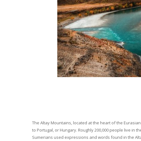
The Altay Mountains, located at the heart of the Eurasian 
to Portugal, or Hungary. Roughly 200,000 people live in t
Sumerians used expressions and words found in the Altay