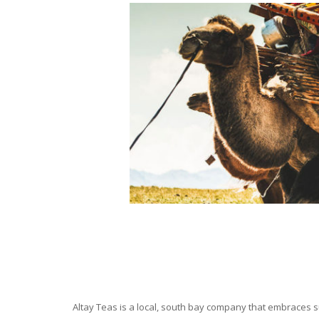
Altay Teas is a local, south bay company that embraces su