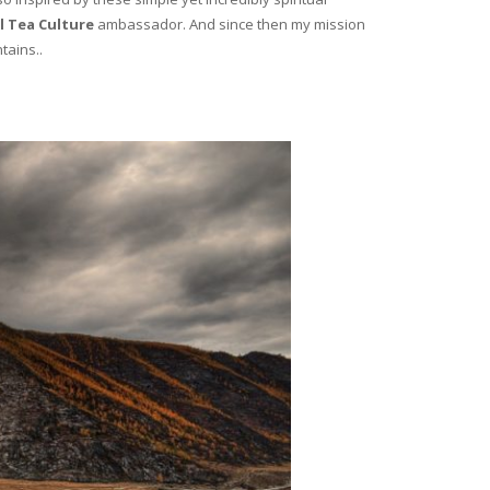
l Tea Culture
ambassador. And since then my mission
tains..