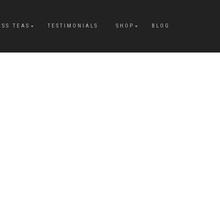
ESS TEAS
TESTIMONIALS
SHOP
BLOG