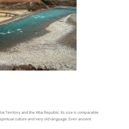
i Territory and the Altai Republic. Its size is comparable
spiritual culture and very old language. Even ancient