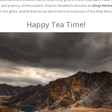
and potency of these plants, that I’ve decided to become an
Altay Herba
ver the globe, and let them know about the true treasures of the Altay Moun
Happy Tea Time!