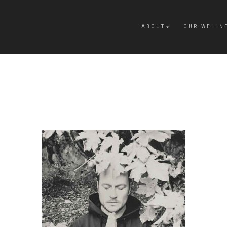
ABOUT
OUR WELLN