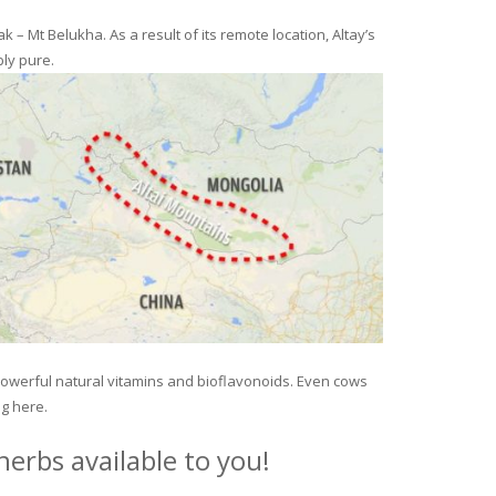
– Mt Belukha. As a result of its remote location, Altay’s
ly pure.
 powerful natural vitamins and bioflavonoids. Even cows
ng here.
erbs available to you!