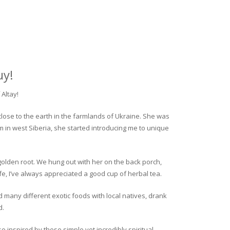
uy!
Altay!
close to the earth in the farmlands of Ukraine. She was
rm in west Siberia, she started introducing me to unique
golden root. We hung out with her on the back porch,
fe, I’ve always appreciated a good cup of herbal tea.
ed many different exotic foods with local natives, drank
d.
o inspired by these simple yet incredibly spiritual