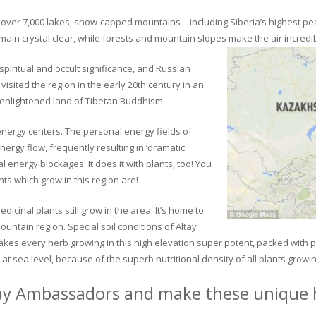
ver 7,000 lakes, snow-capped mountains – including Siberia’s highest peak 
in crystal clear, while forests and mountain slopes make the air incredib
piritual and occult significance, and Russian
visited the region in the early 20th century in an
 enlightened land of Tibetan Buddhism.
 energy centers. The personal energy fields of
ergy flow, frequently resulting in ‘dramatic
energy blockages. It does it with plants, too! You
s which grow in this region are!
dicinal plants still grow in the area. It’s home to
untain region. Special soil conditions of Altay
 makes every herb growing in this high elevation super potent, packed with
at sea level, because of the superb nutritional density of all plants growi
ay Ambassadors and make these unique h