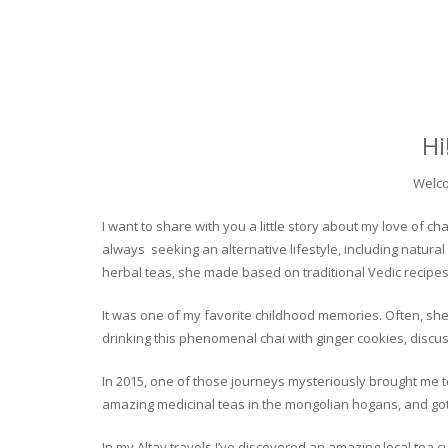
Hi
Welco
I want to share with you a little story about my love of
always seeking an alternative lifestyle, including natural
herbal teas, she made based on traditional Vedic recipes
It was one of my favorite childhood memories. Often, she
drinking this phenomenal chai with ginger cookies, discuss
In 2015, one of those journeys mysteriously brought me to 
amazing medicinal teas in the mongolian hogans, and got t
In my Altay travels I’ve discovered an amazing local tea 