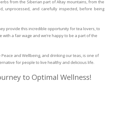
herbs from the Siberian part of Altay mountains, from the
ed, unprocessed, and carefully inspected, before being
y provide this incredible opportunity for tea lovers, to
e with a fair wage and we’re happy to be a part of the
 Peace and Wellbeing, and drinking our teas, is one of
ternative for people to live healthy and delicious life.
journey to Optimal Wellness!