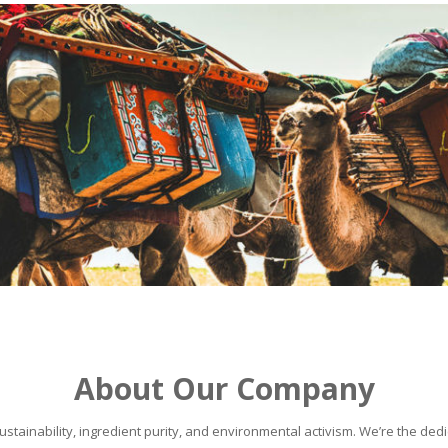
About Our Company
stainability, ingredient purity, and environmental activism. We’re the dedic