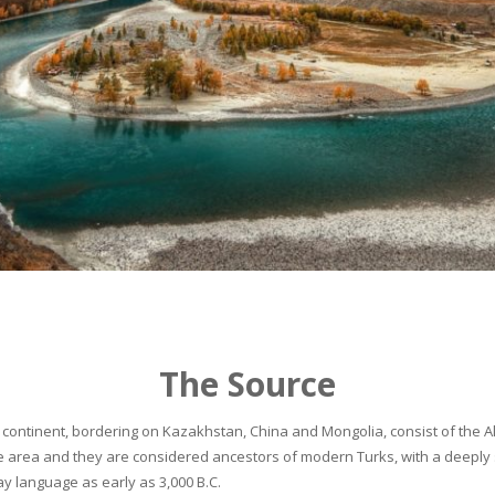
The Source
continent, bordering on Kazakhstan, China and Mongolia, consist of the Alta
he area and they are considered ancestors of modern Turks, with a deeply 
 language as early as 3,000 B.C.