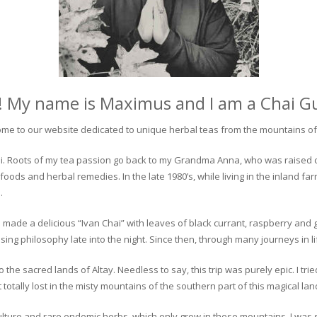
! My name is Maximus and I am a Chai G
me to our website dedicated to unique herbal teas from the mountains of 
 chai. Roots of my tea passion go back to my Grandma Anna, who was raised 
 foods and herbal remedies. In the late 1980’s, while living in the inland fa
.
 made a delicious “Ivan Chai” with leaves of black currant, raspberry and 
ing philosophy late into the night. Since then, through many journeys in li
the sacred lands of Altay. Needless to say, this trip was purely epic. I tri
otally lost in the misty mountains of the southern part of this magical lan
culture and rare endemic herbs, which only grow in these mountains. I was s