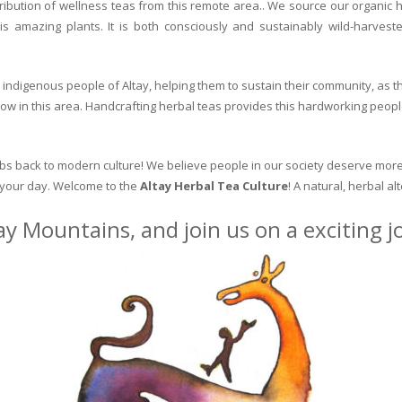
ribution of wellness teas from this remote area.. We source our organic 
is amazing plants. It is both consciously and sustainably wild-harvest
indigenous people of Altay, helping them to sustain their community, as the
row in this area. Handcrafting herbal teas provides this hardworking peopl
erbs back to modern culture! We believe people in our society deserve more
o your day. Welcome to the
Altay Herbal Tea Culture
! A natural, herbal al
ay Mountains, and join us on a exciting 