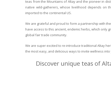
teas from the Mountains of Altay and the pioneer in dist
native wild-gatherers, whose livelihood depends on th
imported to the continental US.
We are grateful and proud to form a partnership with the 
have access to this ancient, endemic herbs, which only g
global fair trade community.
We are super excited to re-introduce traditional Altay h
the most easy, and delicious ways to invite wellness int
Discover unique teas of Alt