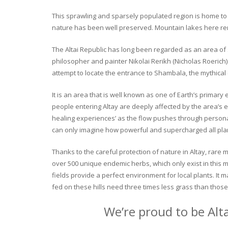
This sprawling and sparsely populated region is home to o
nature has been well preserved. Mountain lakes here rema
The Altai Republic has long been regarded as an area of s
philosopher and painter Nikolai Rerikh (Nicholas Roerich) 
attempt to locate the entrance to Shambala, the mythical
It is an area that is well known as one of Earth’s primary
people entering Altay are deeply affected by the area’s en
healing experiences’ as the flow pushes through personal 
can only imagine how powerful and supercharged all plant
Thanks to the careful protection of nature in Altay, rare me
over 500 unique endemic herbs, which only exist in this mo
fields provide a perfect environment for local plants. It
fed on these hills need three times less grass than those 
We’re proud to be Alt