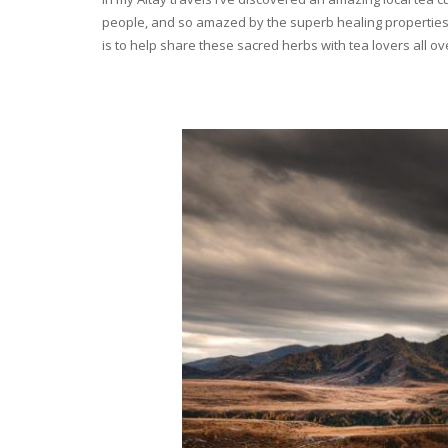
people, and so amazed by the superb healing properties 
is to help share these sacred herbs with tea lovers all o