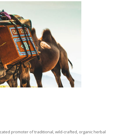
ated promoter of traditional, wild-crafted, organic herbal