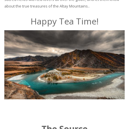
about the true treasures of the Altay Mountains..
Happy Tea Time!
The Source