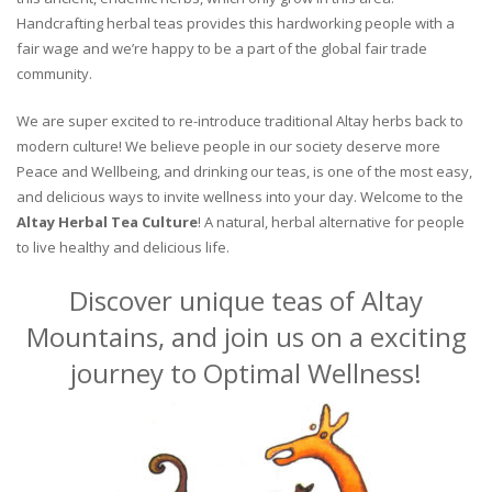
Handcrafting herbal teas provides this hardworking people with a
fair wage and we’re happy to be a part of the global fair trade
community.
We are super excited to re-introduce traditional Altay herbs back to
modern culture! We believe people in our society deserve more
Peace and Wellbeing, and drinking our teas, is one of the most easy,
and delicious ways to invite wellness into your day. Welcome to the
Altay Herbal Tea Culture
! A natural, herbal alternative for people
to live healthy and delicious life.
Discover unique teas of Altay
Mountains, and join us on a exciting
journey to Optimal Wellness!