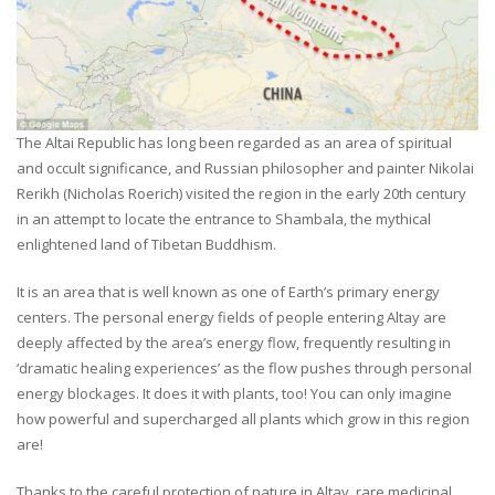
The Altai Republic has long been regarded as an area of spiritual
and occult significance, and Russian philosopher and painter Nikolai
Rerikh (Nicholas Roerich) visited the region in the early 20th century
in an attempt to locate the entrance to Shambala, the mythical
enlightened land of Tibetan Buddhism.
It is an area that is well known as one of Earth’s primary energy
centers. The personal energy fields of people entering Altay are
deeply affected by the area’s energy flow, frequently resulting in
‘dramatic healing experiences’ as the flow pushes through personal
energy blockages. It does it with plants, too! You can only imagine
how powerful and supercharged all plants which grow in this region
are!
Thanks to the careful protection of nature in Altay, rare medicinal