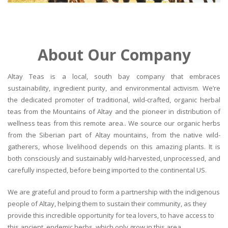
About Our Company
Altay Teas is a local, south bay company that embraces
sustainability, ingredient purity, and environmental activism. We’re
the dedicated promoter of traditional, wild-crafted, organic herbal
teas from the Mountains of Altay and the pioneer in distribution of
wellness teas from this remote area.. We source our organic herbs
from the Siberian part of Altay mountains, from the native wild-
gatherers, whose livelihood depends on this amazing plants. It is
both consciously and sustainably wild-harvested, unprocessed, and
carefully inspected, before being imported to the continental US.
We are grateful and proud to form a partnership with the indigenous
people of Altay, helping them to sustain their community, as they
provide this incredible opportunity for tea lovers, to have access to
this ancient, endemic herbs, which only grow in this area.