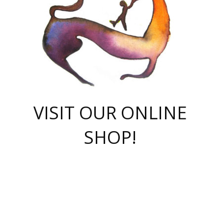
VISIT OUR ONLINE
SHOP!
casino online
herospin casino
QuickWin casino Deutschland
QuickWin casino
Spin Rise
SpinRise casino
SpinRise casino
mostbet casino login
casino vox
Crowngreen
Crown green casino
Crowngreen
Herospin
Spinrise casino
Spinrise
슈가러쉬 무료체험
mostbet
parimatch uz зеркало
https://playaviator.com.ua/
Warum
boostwin kz
Win Casino gaming site
Avabet
boomzino casino
stake
melbet
тон плэй
tonplay
партнерка Jetton
Crowngreen
https://bkcapper.ru/takoe-onlayn-stavki-oni-rabotayut-polnoe-
https://webtravel.kz/kriterii-nadezhnoy-bukmekerskoy-kompanii-
Ragnaro Online
Mелстрой Гейм
instant casino
ragnaro casino
fast slots 777
Лото Март
777 fast slots
패리매치
https://codingworldnews.com/
Лото Март
LotoMart
Loto Mart
true luck casino
https://dexsport-ca.com/
true luck
Spinrise casino
онлайн казино
GGBET
casinò deposito minimo 5 euro
55club
plataforma blaze de apostas online
rukovodstvo-novichk/
1xbet
proverit-pered-stav/
moonwin
moonwin
moonwin
1xbet uz
jeetcity casino
bc game casino
https://codere-casino.mx/es-mx/
meilleur bookmaker hors arjel
Boomerang
uzboostwin.org
boostwin-casino-kg.com
valor casino India
Crown Green casino
Crowngreen casino online
Spinrise casino
SpinRise login
Spinrise casino
lotoclub
jeetcity
промокод париматч
spintiger
Avabet
jeetcity casino
Spin Rise casino
jeetcity
Crowngreen
슬롯 슈가러쉬
https://www.crazy-time-brazil.com.br
boxing king jili slot
tower rush 1win
beep beep casino
casea
boomzino casino
lucky star
true luck casino nederland
ninecasino
https://www.jabulabets.co.za/game/gates-of-olympus
boostwin-login-kg.net
jeetcity
https://just-casino-official.com/
Herospin login
Reybets Casino
Dexsport app
https://dexsportsbookau.com/
Hero Spin casino
rajbet
hepbet giriş
amelhorcasadeaposta.com
alvynn
wildsino casino
1win
Casino
vegashero casino
wildsino casino deutschland
casino wildsino
total casino
casino zazino
loft park вход
valor bet
valor casino Brasil
spinempire online casino
valor casino
sportwetten ohne lugas
youtube marketing campaign
https://spez-stroy.ru/rabotayut-stavki-nachat-igrat-gid-huge-arena/
starda casino
online casino εξωτερικου
Gratowin Casino IT
Hit n Spin
лотерея казахстан
1вин официальный сайт