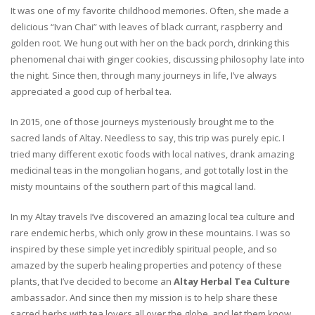
It was one of my favorite childhood memories. Often, she made a
delicious “Ivan Chai” with leaves of black currant, raspberry and
golden root. We hung out with her on the back porch, drinking this
phenomenal chai with ginger cookies, discussing philosophy late into
the night. Since then, through many journeys in life, I’ve always
appreciated a good cup of herbal tea.
In 2015, one of those journeys mysteriously brought me to the
sacred lands of Altay. Needless to say, this trip was purely epic. I
tried many different exotic foods with local natives, drank amazing
medicinal teas in the mongolian hogans, and got totally lost in the
misty mountains of the southern part of this magical land.
In my Altay travels I’ve discovered an amazing local tea culture and
rare endemic herbs, which only grow in these mountains. I was so
inspired by these simple yet incredibly spiritual people, and so
amazed by the superb healing properties and potency of these
plants, that I’ve decided to become an
Altay Herbal Tea Culture
ambassador. And since then my mission is to help share these
sacred herbs with tea lovers all over the globe, and let them know