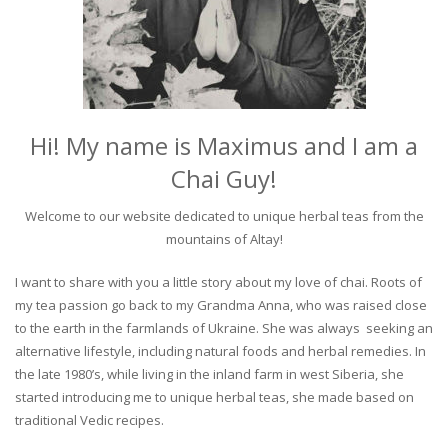
Hi! My name is Maximus and I am a
Chai Guy!
Welcome to our website dedicated to unique herbal teas from the
mountains of Altay!
I want to share with you a little story about my love of chai. Roots of
my tea passion go back to my Grandma Anna, who was raised close
to the earth in the farmlands of Ukraine. She was always seeking an
alternative lifestyle, including natural foods and herbal remedies. In
the late 1980’s, while living in the inland farm in west Siberia, she
started introducing me to unique herbal teas, she made based on
traditional Vedic recipes.