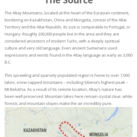
The Altay Mountains, located at the heart of the Eurasian continent,
bordering on Kazakhstan, China and Mongolia, consist of the Altai
Territory and the Altai Republic. Its size is comparable to Portugal, or
Hungary. Roughly 200,000 people live in the area and they are
considered ancestors of modern Turks, with a deeply spiritual
culture and very old language. Even ancient Sumerians used
expressions and words found in the Altay language as early as 3,000
B.C.
This sprawling and sparsely populated region is home to over 7,000
lakes, snow-capped mountains – including Siberia’s highest peak –
Mt Belukha. As a result of its remote location, Altay’s nature has
been well preserved. Mountain lakes here remain crystal clear, while
forests and mountain slopes make the air incredibly pure.