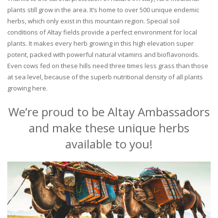
plants still grow in the area. It’s home to over 500 unique endemic
herbs, which only exist in this mountain region. Special soil
conditions of Altay fields provide a perfect environment for local
plants. It makes every herb growing in this high elevation super
potent, packed with powerful natural vitamins and bioflavonoids.
Even cows fed on these hills need three times less grass than those
at sea level, because of the superb nutritional density of all plants
growing here.
We’re proud to be Altay Ambassadors
and make these unique herbs
available to you!