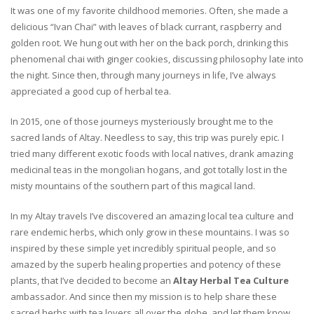
It was one of my favorite childhood memories. Often, she made a
delicious “Ivan Chai” with leaves of black currant, raspberry and
golden root. We hung out with her on the back porch, drinking this
phenomenal chai with ginger cookies, discussing philosophy late into
the night. Since then, through many journeys in life, I’ve always
appreciated a good cup of herbal tea.
In 2015, one of those journeys mysteriously brought me to the
sacred lands of Altay. Needless to say, this trip was purely epic. I
tried many different exotic foods with local natives, drank amazing
medicinal teas in the mongolian hogans, and got totally lost in the
misty mountains of the southern part of this magical land.
In my Altay travels I’ve discovered an amazing local tea culture and
rare endemic herbs, which only grow in these mountains. I was so
inspired by these simple yet incredibly spiritual people, and so
amazed by the superb healing properties and potency of these
plants, that I’ve decided to become an
Altay Herbal Tea Culture
ambassador. And since then my mission is to help share these
sacred herbs with tea lovers all over the globe, and let them know