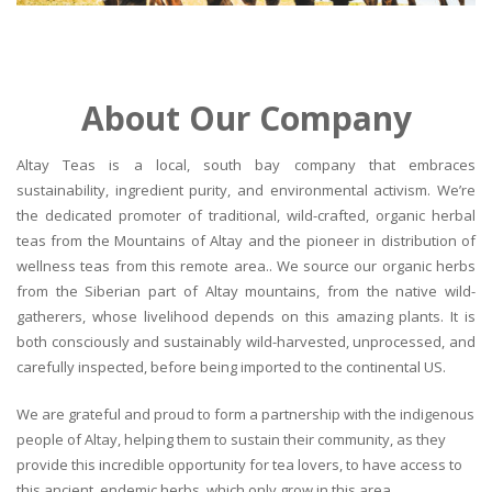
About Our Company
Altay Teas is a local, south bay company that embraces
sustainability, ingredient purity, and environmental activism. We’re
the dedicated promoter of traditional, wild-crafted, organic herbal
teas from the Mountains of Altay and the pioneer in distribution of
wellness teas from this remote area.. We source our organic herbs
from the Siberian part of Altay mountains, from the native wild-
gatherers, whose livelihood depends on this amazing plants. It is
both consciously and sustainably wild-harvested, unprocessed, and
carefully inspected, before being imported to the continental US.
We are grateful and proud to form a partnership with the indigenous
people of Altay, helping them to sustain their community, as they
provide this incredible opportunity for tea lovers, to have access to
this ancient, endemic herbs, which only grow in this area.