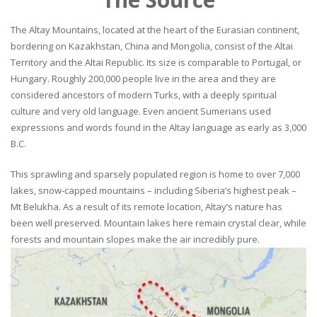
The Altay Mountains, located at the heart of the Eurasian continent,
bordering on Kazakhstan, China and Mongolia, consist of the Altai
Territory and the Altai Republic. Its size is comparable to Portugal, or
Hungary. Roughly 200,000 people live in the area and they are
considered ancestors of modern Turks, with a deeply spiritual
culture and very old language. Even ancient Sumerians used
expressions and words found in the Altay language as early as 3,000
B.C.
This sprawling and sparsely populated region is home to over 7,000
lakes, snow-capped mountains – including Siberia’s highest peak –
Mt Belukha. As a result of its remote location, Altay’s nature has
been well preserved. Mountain lakes here remain crystal clear, while
forests and mountain slopes make the air incredibly pure.