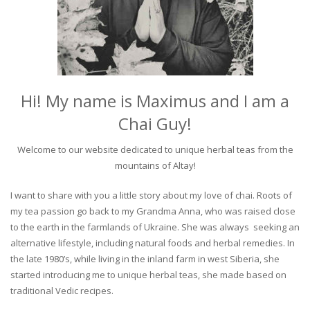
Hi! My name is Maximus and I am a
Chai Guy!
Welcome to our website dedicated to unique herbal teas from the
mountains of Altay!
I want to share with you a little story about my love of chai. Roots of
my tea passion go back to my Grandma Anna, who was raised close
to the earth in the farmlands of Ukraine. She was always seeking an
alternative lifestyle, including natural foods and herbal remedies. In
the late 1980’s, while living in the inland farm in west Siberia, she
started introducing me to unique herbal teas, she made based on
traditional Vedic recipes.