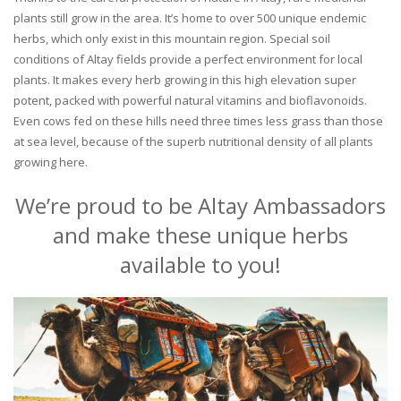
plants still grow in the area. It’s home to over 500 unique endemic
herbs, which only exist in this mountain region. Special soil
conditions of Altay fields provide a perfect environment for local
plants. It makes every herb growing in this high elevation super
potent, packed with powerful natural vitamins and bioflavonoids.
Even cows fed on these hills need three times less grass than those
at sea level, because of the superb nutritional density of all plants
growing here.
We’re proud to be Altay Ambassadors
and make these unique herbs
available to you!