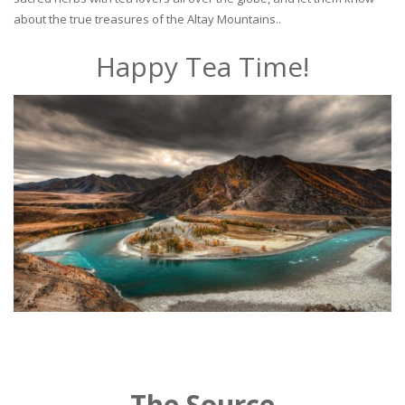
about the true treasures of the Altay Mountains..
Happy Tea Time!
The Source