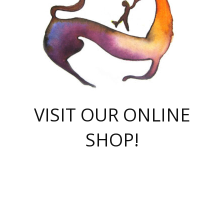
VISIT OUR ONLINE
SHOP!
casino online
herospin casino
QuickWin casino Deutschland
QuickWin casino
Spin Rise
SpinRise casino
SpinRise casino
mostbet casino login
casino vox
Crowngreen
Crown green casino
Crowngreen
Herospin
Spinrise casino
Spinrise
슈가러쉬 무료체험
mostbet
parimatch uz зеркало
https://playaviator.com.ua/
Warum
boostwin kz
Win Casino gaming site
Avabet
boomzino casino
stake
melbet
тон плэй
tonplay
партнерка Jetton
Crowngreen
https://bkcapper.ru/takoe-onlayn-stavki-oni-rabotayut-polnoe-
https://webtravel.kz/kriterii-nadezhnoy-bukmekerskoy-kompanii-
Ragnaro Online
Mелстрой Гейм
instant casino
ragnaro casino
fast slots 777
Лото Март
777 fast slots
패리매치
https://codingworldnews.com/
Лото Март
LotoMart
Loto Mart
true luck casino
https://dexsport-ca.com/
true luck
Spinrise casino
онлайн казино
GGBET
casinò deposito minimo 5 euro
55club
plataforma blaze de apostas online
rukovodstvo-novichk/
1xbet
proverit-pered-stav/
moonwin
moonwin
moonwin
1xbet uz
jeetcity casino
bc game casino
https://codere-casino.mx/es-mx/
meilleur bookmaker hors arjel
Boomerang
uzboostwin.org
boostwin-casino-kg.com
valor casino India
Crown Green casino
Crowngreen casino online
Spinrise casino
SpinRise login
Spinrise casino
lotoclub
jeetcity
промокод париматч
spintiger
Avabet
jeetcity casino
Spin Rise casino
jeetcity
Crowngreen
슬롯 슈가러쉬
https://www.crazy-time-brazil.com.br
boxing king jili slot
tower rush 1win
beep beep casino
casea
boomzino casino
lucky star
true luck casino nederland
ninecasino
https://www.jabulabets.co.za/game/gates-of-olympus
boostwin-login-kg.net
jeetcity
https://just-casino-official.com/
Herospin login
Reybets Casino
Dexsport app
https://dexsportsbookau.com/
Hero Spin casino
rajbet
hepbet giriş
amelhorcasadeaposta.com
alvynn
wildsino casino
1win
Casino
vegashero casino
wildsino casino deutschland
casino wildsino
total casino
casino zazino
loft park вход
valor bet
valor casino Brasil
spinempire online casino
valor casino
sportwetten ohne lugas
youtube marketing campaign
https://spez-stroy.ru/rabotayut-stavki-nachat-igrat-gid-huge-arena/
starda casino
online casino εξωτερικου
Gratowin Casino IT
Hit n Spin
лотерея казахстан
1вин официальный сайт