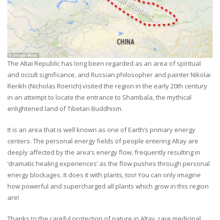
The Altai Republic has long been regarded as an area of spiritual
and occult significance, and Russian philosopher and painter Nikolai
Rerikh (Nicholas Roerich) visited the region in the early 20th century
in an attempt to locate the entrance to Shambala, the mythical
enlightened land of Tibetan Buddhism.
It is an area that is well known as one of Earth’s primary energy
centers. The personal energy fields of people entering Altay are
deeply affected by the area’s energy flow, frequently resulting in
‘dramatic healing experiences’ as the flow pushes through personal
energy blockages. It does it with plants, too! You can only imagine
how powerful and supercharged all plants which grow in this region
are!
Thanks to the careful protection of nature in Altay, rare medicinal