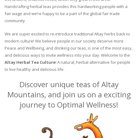
Handcrafting herbal teas provides this hardworking people with a
fair wage and we’re happy to be a part of the global fair trade
community.
We are super excited to re-introduce traditional Altay herbs back to
modern culture! We believe people in our society deserve more
Peace and Wellbeing, and drinking our teas, is one of the most easy,
and delicious ways to invite wellness into your day. Welcome to the
Altay Herbal Tea Culture
! A natural, herbal alternative for people
to live healthy and delicious life.
Discover unique teas of Altay
Mountains, and join us on a exciting
journey to Optimal Wellness!