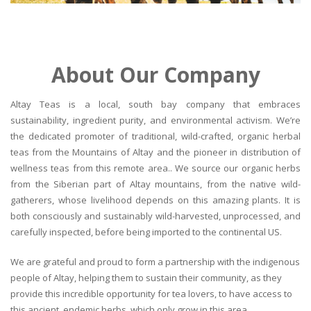
About Our Company
Altay Teas is a local, south bay company that embraces
sustainability, ingredient purity, and environmental activism. We’re
the dedicated promoter of traditional, wild-crafted, organic herbal
teas from the Mountains of Altay and the pioneer in distribution of
wellness teas from this remote area.. We source our organic herbs
from the Siberian part of Altay mountains, from the native wild-
gatherers, whose livelihood depends on this amazing plants. It is
both consciously and sustainably wild-harvested, unprocessed, and
carefully inspected, before being imported to the continental US.
We are grateful and proud to form a partnership with the indigenous
people of Altay, helping them to sustain their community, as they
provide this incredible opportunity for tea lovers, to have access to
this ancient, endemic herbs, which only grow in this area.