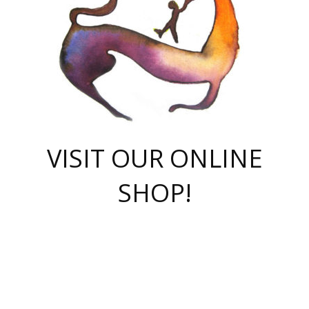
VISIT OUR ONLINE
SHOP!
casino online
herospin casino
QuickWin casino Deutschland
QuickWin casino
Spin Rise
SpinRise casino
SpinRise casino
mostbet casino login
casino vox
Crowngreen
Crown green casino
Crowngreen
Herospin
Spinrise casino
Spinrise
슈가러쉬 무료체험
mostbet
parimatch uz зеркало
https://playaviator.com.ua/
Warum
boostwin kz
Win Casino gaming site
Avabet
boomzino casino
stake
melbet
тон плэй
tonplay
партнерка Jetton
Crowngreen
https://bkcapper.ru/takoe-onlayn-stavki-oni-rabotayut-polnoe-
https://webtravel.kz/kriterii-nadezhnoy-bukmekerskoy-kompanii-
Ragnaro Online
Mелстрой Гейм
instant casino
ragnaro casino
fast slots 777
Лото Март
777 fast slots
패리매치
https://codingworldnews.com/
Лото Март
LotoMart
Loto Mart
true luck casino
https://dexsport-ca.com/
true luck
Spinrise casino
онлайн казино
GGBET
casinò deposito minimo 5 euro
55club
plataforma blaze de apostas online
rukovodstvo-novichk/
1xbet
proverit-pered-stav/
moonwin
moonwin
moonwin
1xbet uz
jeetcity casino
bc game casino
https://codere-casino.mx/es-mx/
meilleur bookmaker hors arjel
Boomerang
uzboostwin.org
boostwin-casino-kg.com
valor casino India
Crown Green casino
Crowngreen casino online
Spinrise casino
SpinRise login
Spinrise casino
lotoclub
jeetcity
промокод париматч
spintiger
Avabet
jeetcity casino
Spin Rise casino
jeetcity
Crowngreen
슬롯 슈가러쉬
https://www.crazy-time-brazil.com.br
boxing king jili slot
tower rush 1win
beep beep casino
casea
boomzino casino
lucky star
true luck casino nederland
ninecasino
https://www.jabulabets.co.za/game/gates-of-olympus
boostwin-login-kg.net
jeetcity
https://just-casino-official.com/
Herospin login
Reybets Casino
Dexsport app
https://dexsportsbookau.com/
Hero Spin casino
rajbet
hepbet giriş
amelhorcasadeaposta.com
alvynn
wildsino casino
1win
Casino
vegashero casino
wildsino casino deutschland
casino wildsino
total casino
casino zazino
loft park вход
valor bet
valor casino Brasil
spinempire online casino
valor casino
sportwetten ohne lugas
youtube marketing campaign
https://spez-stroy.ru/rabotayut-stavki-nachat-igrat-gid-huge-arena/
starda casino
online casino εξωτερικου
Gratowin Casino IT
Hit n Spin
лотерея казахстан
1вин официальный сайт