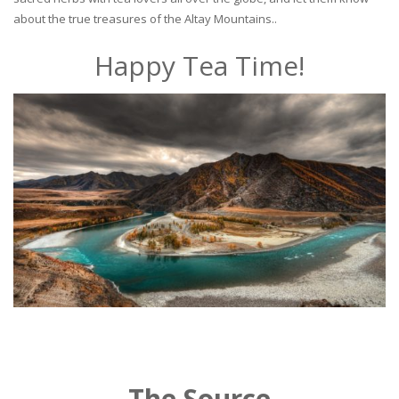
about the true treasures of the Altay Mountains..
Happy Tea Time!
The Source