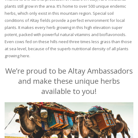
plants still grow in the area. It’s home to over 500 unique endemic
herbs, which only exist in this mountain region. Special soil
conditions of Altay fields provide a perfect environment for local
plants. It makes every herb growing in this high elevation super
potent, packed with powerful natural vitamins and bioflavonoids.
Even cows fed on these hills need three times less grass than those
at sea level, because of the superb nutritional density of all plants
growing here.
We’re proud to be Altay Ambassadors
and make these unique herbs
available to you!