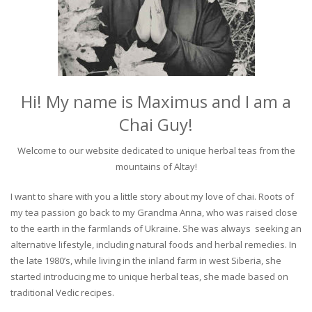
Hi! My name is Maximus and I am a
Chai Guy!
Welcome to our website dedicated to unique herbal teas from the
mountains of Altay!
I want to share with you a little story about my love of chai. Roots of
my tea passion go back to my Grandma Anna, who was raised close
to the earth in the farmlands of Ukraine. She was always seeking an
alternative lifestyle, including natural foods and herbal remedies. In
the late 1980’s, while living in the inland farm in west Siberia, she
started introducing me to unique herbal teas, she made based on
traditional Vedic recipes.