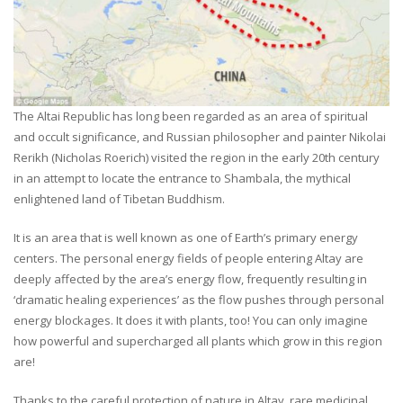
The Altai Republic has long been regarded as an area of spiritual
and occult significance, and Russian philosopher and painter Nikolai
Rerikh (Nicholas Roerich) visited the region in the early 20th century
in an attempt to locate the entrance to Shambala, the mythical
enlightened land of Tibetan Buddhism.
It is an area that is well known as one of Earth’s primary energy
centers. The personal energy fields of people entering Altay are
deeply affected by the area’s energy flow, frequently resulting in
‘dramatic healing experiences’ as the flow pushes through personal
energy blockages. It does it with plants, too! You can only imagine
how powerful and supercharged all plants which grow in this region
are!
Thanks to the careful protection of nature in Altay, rare medicinal