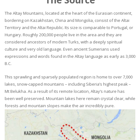
The Altay Mountains, located at the heart of the Eurasian continent,
bordering on Kazakhstan, China and Mongolia, consist of the Altai
Territory and the Altai Republic. Its size is comparable to Portugal, or
Hungary. Roughly 200,000 people live in the area and they are
considered ancestors of modern Turks, with a deeply spiritual
culture and very old language. Even ancient Sumerians used
expressions and words found in the Altay language as early as 3,000
B.C.
This sprawling and sparsely populated region is home to over 7,000
lakes, snow-capped mountains – including Siberia’s highest peak –
Mt Belukha. As a result of its remote location, Altay’s nature has
been well preserved. Mountain lakes here remain crystal clear, while
forests and mountain slopes make the air incredibly pure.