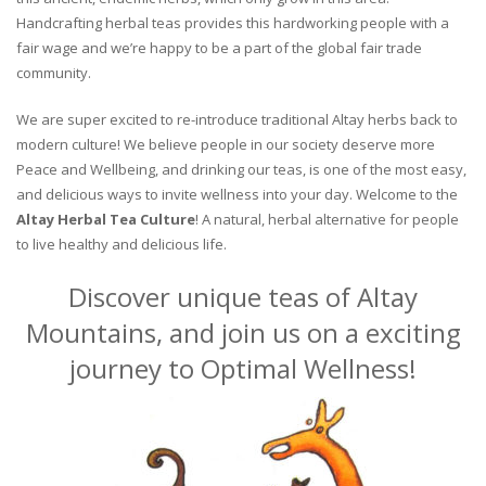
Handcrafting herbal teas provides this hardworking people with a
fair wage and we’re happy to be a part of the global fair trade
community.
We are super excited to re-introduce traditional Altay herbs back to
modern culture! We believe people in our society deserve more
Peace and Wellbeing, and drinking our teas, is one of the most easy,
and delicious ways to invite wellness into your day. Welcome to the
Altay Herbal Tea Culture
! A natural, herbal alternative for people
to live healthy and delicious life.
Discover unique teas of Altay
Mountains, and join us on a exciting
journey to Optimal Wellness!