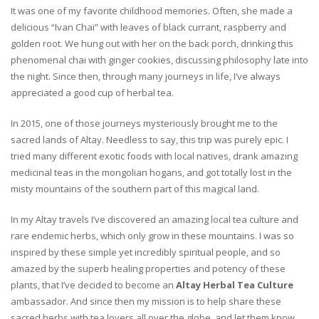
It was one of my favorite childhood memories. Often, she made a
delicious “Ivan Chai” with leaves of black currant, raspberry and
golden root. We hung out with her on the back porch, drinking this
phenomenal chai with ginger cookies, discussing philosophy late into
the night. Since then, through many journeys in life, I’ve always
appreciated a good cup of herbal tea.
In 2015, one of those journeys mysteriously brought me to the
sacred lands of Altay. Needless to say, this trip was purely epic. I
tried many different exotic foods with local natives, drank amazing
medicinal teas in the mongolian hogans, and got totally lost in the
misty mountains of the southern part of this magical land.
In my Altay travels I’ve discovered an amazing local tea culture and
rare endemic herbs, which only grow in these mountains. I was so
inspired by these simple yet incredibly spiritual people, and so
amazed by the superb healing properties and potency of these
plants, that I’ve decided to become an
Altay Herbal Tea Culture
ambassador. And since then my mission is to help share these
sacred herbs with tea lovers all over the globe, and let them know