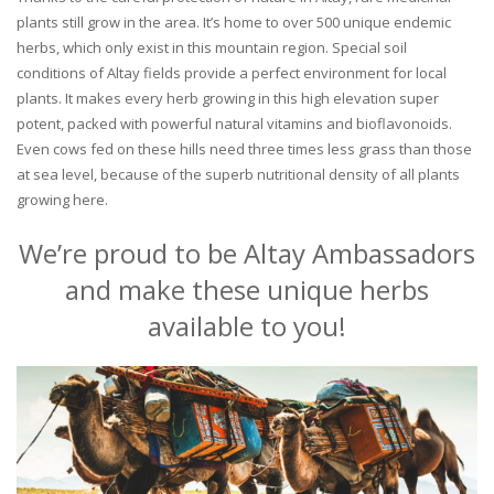
plants still grow in the area. It’s home to over 500 unique endemic
herbs, which only exist in this mountain region. Special soil
conditions of Altay fields provide a perfect environment for local
plants. It makes every herb growing in this high elevation super
potent, packed with powerful natural vitamins and bioflavonoids.
Even cows fed on these hills need three times less grass than those
at sea level, because of the superb nutritional density of all plants
growing here.
We’re proud to be Altay Ambassadors
and make these unique herbs
available to you!