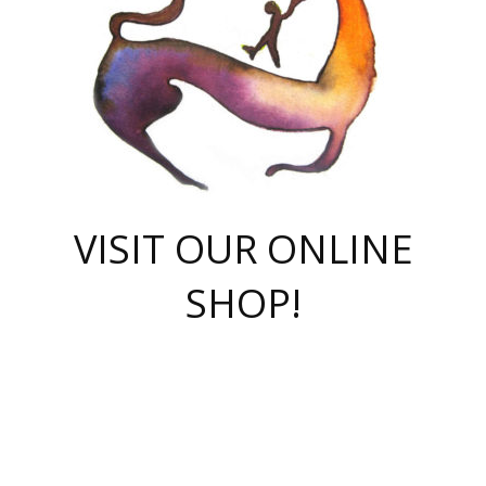
VISIT OUR ONLINE
SHOP!
casino online
herospin casino
QuickWin casino Deutschland
QuickWin casino
Spin Rise
SpinRise casino
SpinRise casino
mostbet casino login
casino vox
Crowngreen
Crown green casino
Crowngreen
Herospin
Spinrise casino
Spinrise
슈가러쉬 무료체험
mostbet
parimatch uz зеркало
https://playaviator.com.ua/
Warum
boostwin kz
Win Casino gaming site
Avabet
boomzino casino
stake
melbet
тон плэй
tonplay
партнерка Jetton
Crowngreen
https://bkcapper.ru/takoe-onlayn-stavki-oni-rabotayut-polnoe-
https://webtravel.kz/kriterii-nadezhnoy-bukmekerskoy-kompanii-
Ragnaro Online
Mелстрой Гейм
instant casino
ragnaro casino
fast slots 777
Лото Март
777 fast slots
패리매치
https://codingworldnews.com/
Лото Март
LotoMart
Loto Mart
true luck casino
https://dexsport-ca.com/
true luck
Spinrise casino
онлайн казино
GGBET
casinò deposito minimo 5 euro
55club
plataforma blaze de apostas online
rukovodstvo-novichk/
1xbet
proverit-pered-stav/
moonwin
moonwin
moonwin
1xbet uz
jeetcity casino
bc game casino
https://codere-casino.mx/es-mx/
meilleur bookmaker hors arjel
Boomerang
uzboostwin.org
boostwin-casino-kg.com
valor casino India
Crown Green casino
Crowngreen casino online
Spinrise casino
SpinRise login
Spinrise casino
lotoclub
jeetcity
промокод париматч
spintiger
Avabet
jeetcity casino
Spin Rise casino
jeetcity
Crowngreen
슬롯 슈가러쉬
https://www.crazy-time-brazil.com.br
boxing king jili slot
tower rush 1win
beep beep casino
casea
boomzino casino
lucky star
true luck casino nederland
ninecasino
https://www.jabulabets.co.za/game/gates-of-olympus
boostwin-login-kg.net
jeetcity
https://just-casino-official.com/
Herospin login
Reybets Casino
Dexsport app
https://dexsportsbookau.com/
Hero Spin casino
rajbet
hepbet giriş
amelhorcasadeaposta.com
alvynn
wildsino casino
1win
Casino
vegashero casino
wildsino casino deutschland
casino wildsino
total casino
casino zazino
loft park вход
valor bet
valor casino Brasil
spinempire online casino
valor casino
sportwetten ohne lugas
youtube marketing campaign
https://spez-stroy.ru/rabotayut-stavki-nachat-igrat-gid-huge-arena/
starda casino
online casino εξωτερικου
Gratowin Casino IT
Hit n Spin
лотерея казахстан
1вин официальный сайт