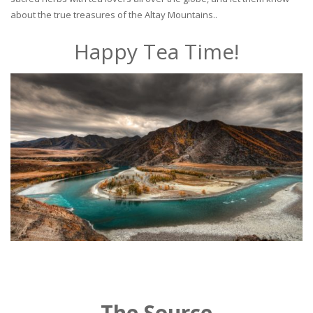
about the true treasures of the Altay Mountains..
Happy Tea Time!
The Source