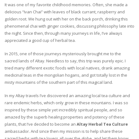
It was one of my favorite childhood memories. Often, she made a
delicious “Ivan Chai” with leaves of black currant, raspberry and
golden root. We hung out with her on the back porch, drinking this
phenomenal chai with ginger cookies, discussing philosophy late into
the night. Since then, through many journeys in life, I’ve always
appreciated a good cup of herbal tea.
In 2015, one of those journeys mysteriously brought me to the
sacred lands of Altay. Needless to say, this trip was purely epic. I
tried many different exotic foods with local natives, drank amazing
medicinal teas in the mongolian hogans, and got totally lost in the
misty mountains of the southern part of this magical land.
In my Altay travels I’ve discovered an amazing local tea culture and
rare endemic herbs, which only grow in these mountains. I was so
inspired by these simple yet incredibly spiritual people, and so
amazed by the superb healing properties and potency of these
plants, that I’ve decided to become an
Altay Herbal Tea Culture
ambassador. And since then my mission is to help share these
sacred herbs with tea lovers all over the globe, and let them know