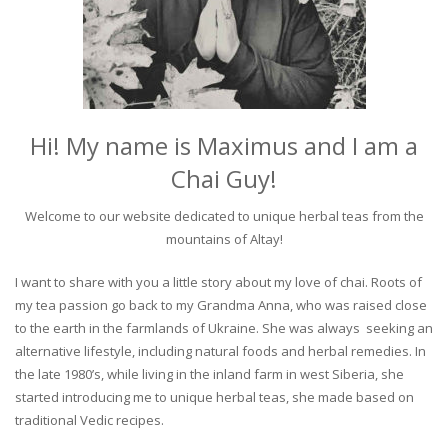
Hi! My name is Maximus and I am a
Chai Guy!
Welcome to our website dedicated to unique herbal teas from the
mountains of Altay!
I want to share with you a little story about my love of chai. Roots of
my tea passion go back to my Grandma Anna, who was raised close
to the earth in the farmlands of Ukraine. She was always seeking an
alternative lifestyle, including natural foods and herbal remedies. In
the late 1980’s, while living in the inland farm in west Siberia, she
started introducing me to unique herbal teas, she made based on
traditional Vedic recipes.