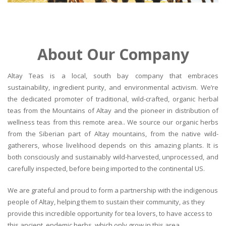
About Our Company
Altay Teas is a local, south bay company that embraces
sustainability, ingredient purity, and environmental activism. We’re
the dedicated promoter of traditional, wild-crafted, organic herbal
teas from the Mountains of Altay and the pioneer in distribution of
wellness teas from this remote area.. We source our organic herbs
from the Siberian part of Altay mountains, from the native wild-
gatherers, whose livelihood depends on this amazing plants. It is
both consciously and sustainably wild-harvested, unprocessed, and
carefully inspected, before being imported to the continental US.
We are grateful and proud to form a partnership with the indigenous
people of Altay, helping them to sustain their community, as they
provide this incredible opportunity for tea lovers, to have access to
this ancient, endemic herbs, which only grow in this area.