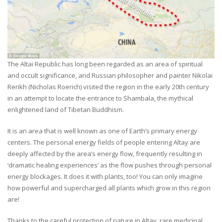
The Altai Republic has long been regarded as an area of spiritual
and occult significance, and Russian philosopher and painter Nikolai
Rerikh (Nicholas Roerich) visited the region in the early 20th century
in an attempt to locate the entrance to Shambala, the mythical
enlightened land of Tibetan Buddhism.
It is an area that is well known as one of Earth’s primary energy
centers. The personal energy fields of people entering Altay are
deeply affected by the area’s energy flow, frequently resulting in
‘dramatic healing experiences’ as the flow pushes through personal
energy blockages. It does it with plants, too! You can only imagine
how powerful and supercharged all plants which grow in this region
are!
Thanks to the careful protection of nature in Altay, rare medicinal