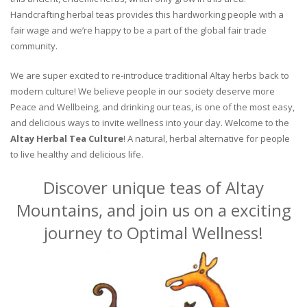
Handcrafting herbal teas provides this hardworking people with a
fair wage and we’re happy to be a part of the global fair trade
community.
We are super excited to re-introduce traditional Altay herbs back to
modern culture! We believe people in our society deserve more
Peace and Wellbeing, and drinking our teas, is one of the most easy,
and delicious ways to invite wellness into your day. Welcome to the
Altay Herbal Tea Culture
! A natural, herbal alternative for people
to live healthy and delicious life.
Discover unique teas of Altay
Mountains, and join us on a exciting
journey to Optimal Wellness!