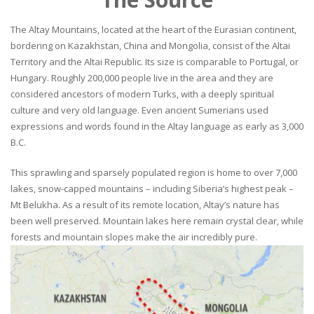
The Altay Mountains, located at the heart of the Eurasian continent,
bordering on Kazakhstan, China and Mongolia, consist of the Altai
Territory and the Altai Republic. Its size is comparable to Portugal, or
Hungary. Roughly 200,000 people live in the area and they are
considered ancestors of modern Turks, with a deeply spiritual
culture and very old language. Even ancient Sumerians used
expressions and words found in the Altay language as early as 3,000
B.C.
This sprawling and sparsely populated region is home to over 7,000
lakes, snow-capped mountains – including Siberia’s highest peak –
Mt Belukha. As a result of its remote location, Altay’s nature has
been well preserved. Mountain lakes here remain crystal clear, while
forests and mountain slopes make the air incredibly pure.