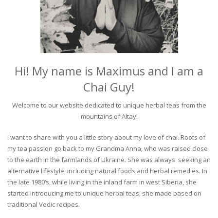
Hi! My name is Maximus and I am a
Chai Guy!
Welcome to our website dedicated to unique herbal teas from the
mountains of Altay!
I want to share with you a little story about my love of chai. Roots of
my tea passion go back to my Grandma Anna, who was raised close
to the earth in the farmlands of Ukraine. She was always seeking an
alternative lifestyle, including natural foods and herbal remedies. In
the late 1980’s, while living in the inland farm in west Siberia, she
started introducing me to unique herbal teas, she made based on
traditional Vedic recipes.