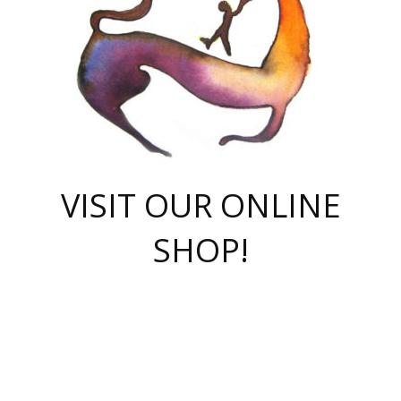
VISIT OUR ONLINE
SHOP!
casino online
herospin casino
QuickWin casino Deutschland
QuickWin casino
Spin Rise
SpinRise casino
SpinRise casino
mostbet casino login
casino vox
Crowngreen
Crown green casino
Crowngreen
Herospin
Spinrise casino
Spinrise
슈가러쉬 무료체험
mostbet
parimatch uz зеркало
https://playaviator.com.ua/
Warum
boostwin kz
Win Casino gaming site
Avabet
boomzino casino
stake
melbet
тон плэй
tonplay
партнерка Jetton
Crowngreen
https://bkcapper.ru/takoe-onlayn-stavki-oni-rabotayut-polnoe-
https://webtravel.kz/kriterii-nadezhnoy-bukmekerskoy-kompanii-
Ragnaro Online
Mелстрой Гейм
instant casino
ragnaro casino
fast slots 777
Лото Март
777 fast slots
패리매치
https://codingworldnews.com/
Лото Март
LotoMart
Loto Mart
true luck casino
https://dexsport-ca.com/
true luck
Spinrise casino
онлайн казино
GGBET
casinò deposito minimo 5 euro
55club
plataforma blaze de apostas online
rukovodstvo-novichk/
1xbet
proverit-pered-stav/
moonwin
moonwin
moonwin
1xbet uz
jeetcity casino
bc game casino
https://codere-casino.mx/es-mx/
meilleur bookmaker hors arjel
Boomerang
uzboostwin.org
boostwin-casino-kg.com
valor casino India
Crown Green casino
Crowngreen casino online
Spinrise casino
SpinRise login
Spinrise casino
lotoclub
jeetcity
промокод париматч
spintiger
Avabet
jeetcity casino
Spin Rise casino
jeetcity
Crowngreen
슬롯 슈가러쉬
https://www.crazy-time-brazil.com.br
boxing king jili slot
tower rush 1win
beep beep casino
casea
boomzino casino
lucky star
true luck casino nederland
ninecasino
https://www.jabulabets.co.za/game/gates-of-olympus
boostwin-login-kg.net
jeetcity
https://just-casino-official.com/
Herospin login
Reybets Casino
Dexsport app
https://dexsportsbookau.com/
Hero Spin casino
rajbet
hepbet giriş
amelhorcasadeaposta.com
alvynn
wildsino casino
1win
Casino
vegashero casino
wildsino casino deutschland
casino wildsino
total casino
casino zazino
loft park вход
valor bet
valor casino Brasil
spinempire online casino
valor casino
sportwetten ohne lugas
youtube marketing campaign
https://spez-stroy.ru/rabotayut-stavki-nachat-igrat-gid-huge-arena/
starda casino
online casino εξωτερικου
Gratowin Casino IT
Hit n Spin
лотерея казахстан
1вин официальный сайт