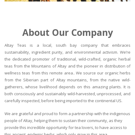
About Our Company
Altay Teas is a local, south bay company that embraces
sustainability, ingredient purity, and environmental activism. We’re
the dedicated promoter of traditional, wild-crafted, organic herbal
teas from the Mountains of Altay and the pioneer in distribution of
wellness teas from this remote area.. We source our organic herbs
from the Siberian part of Altay mountains, from the native wild-
gatherers, whose livelihood depends on this amazing plants. It is
both consciously and sustainably wild-harvested, unprocessed, and
carefully inspected, before being imported to the continental US.
We are grateful and proud to form a partnership with the indigenous
people of Altay, helping them to sustain their community, as they
provide this incredible opportunity for tea lovers, to have access to
this ancient, endemic herbs, which only grow in this area.