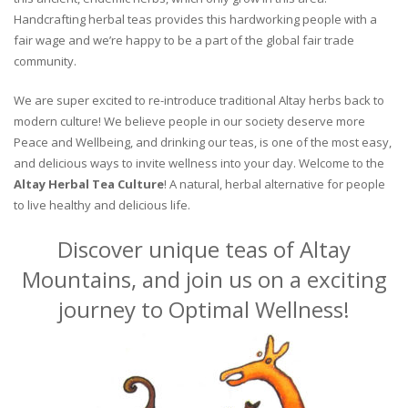
Handcrafting herbal teas provides this hardworking people with a
fair wage and we’re happy to be a part of the global fair trade
community.
We are super excited to re-introduce traditional Altay herbs back to
modern culture! We believe people in our society deserve more
Peace and Wellbeing, and drinking our teas, is one of the most easy,
and delicious ways to invite wellness into your day. Welcome to the
Altay Herbal Tea Culture
! A natural, herbal alternative for people
to live healthy and delicious life.
Discover unique teas of Altay
Mountains, and join us on a exciting
journey to Optimal Wellness!