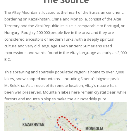
The Altay Mountains, located at the heart of the Eurasian continent,
bordering on Kazakhstan, China and Mongolia, consist of the Altai
Territory and the Altai Republic. Its size is comparable to Portugal, or
Hungary. Roughly 200,000 people live in the area and they are
considered ancestors of modern Turks, with a deeply spiritual
culture and very old language. Even ancient Sumerians used
expressions and words found in the Altay language as early as 3,000
B.C.
This sprawling and sparsely populated region is home to over 7,000
lakes, snow-capped mountains – including Siberia’s highest peak –
Mt Belukha. As a result of its remote location, Altay’s nature has
been well preserved. Mountain lakes here remain crystal clear, while
forests and mountain slopes make the air incredibly pure.