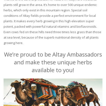
plants still grow in the area. It’s home to over 500 unique endemic
herbs, which only exist in this mountain region. Special soil
conditions of Altay fields provide a perfect environment for local
plants. It makes every herb growing in this high elevation super
potent, packed with powerful natural vitamins and bioflavonoids.
Even cows fed on these hills need three times less grass than those
at sea level, because of the superb nutritional density of all plants
growing here.
We’re proud to be Altay Ambassadors
and make these unique herbs
available to you!