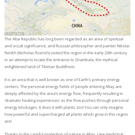
The Altai Republic has long been regarded as an area of spiritual
and occult significance, and Russian philosopher and painter Nikolai
Rerikh (Nicholas Roerich) visited the region in the early 20th century
in an attempt to locate the entrance to Shambala, the mythical
enlightened land of Tibetan Buddhism.
It is an area that is well known as one of Earth’s primary energy
centers. The personal energy fields of people entering Altay are
deeply affected by the area’s energy flow, frequently resulting in
‘dramatic healing experiences’ as the flow pushes through personal
energy blockages. It does it with plants, too! You can only imagine
how powerful and supercharged all plants which grow in this region
are!
Thanks to the careful protection of nature in Altay, rare medicinal