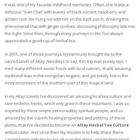
It was one of my favorite childhood memories. Often, she made a
delicious “Ivan Chai” with leaves of black currant, raspberry and
golden root. We hung out with her on the back porch, drinking this
phenomenal chai with ginger cookies, discussing philosophy late into
the night. Since then, through many journeys in life, I’ve always
appreciated a good cup of herbal tea.
In 2015, one of those journeys mysteriously brought me to the
sacred lands of Altay. Needless to say, this trip was purely epic. I
tried many different exotic foods with local natives, drank amazing
medicinal teas in the mongolian hogans, and got totally lost in the
misty mountains of the southern part of this magical land.
In my Altay travels I’ve discovered an amazing local tea culture and
rare endemic herbs, which only grow in these mountains. I was so
inspired by these simple yet incredibly spiritual people, and so
amazed by the superb healing properties and potency of these
plants, that I’ve decided to become an
Altay Herbal Tea Culture
ambassador. And since then my mission is to help share these
sacred herbs with tea lovers all over the globe, and let them know