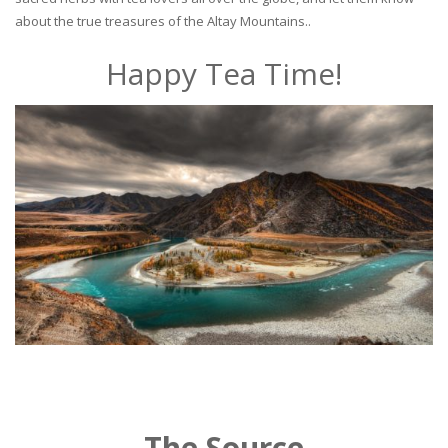
about the true treasures of the Altay Mountains..
Happy Tea Time!
The Source